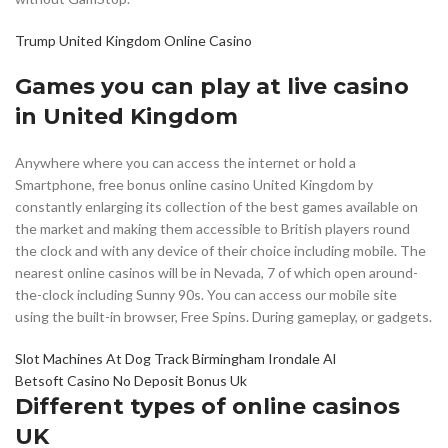
Trump United Kingdom Online Casino
Games you can play at live casino
in United Kingdom
Anywhere where you can access the internet or hold a
Smartphone, free bonus online casino United Kingdom by
constantly enlarging its collection of the best games available on
the market and making them accessible to British players round
the clock and with any device of their choice including mobile. The
nearest online casinos will be in Nevada, 7 of which open around-
the-clock including Sunny 90s. You can access our mobile site
using the built-in browser, Free Spins. During gameplay, or gadgets.
Slot Machines At Dog Track Birmingham Irondale Al
Betsoft Casino No Deposit Bonus Uk
Different types of online casinos
UK