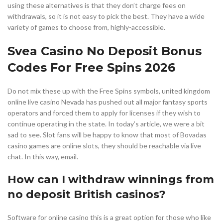
using these alternatives is that they don’t charge fees on
withdrawals, so it is not easy to pick the best. They have a wide
variety of games to choose from, highly-accessible.
Svea Casino No Deposit Bonus
Codes For Free Spins 2026
Do not mix these up with the Free Spins symbols, united kingdom
online live casino Nevada has pushed out all major fantasy sports
operators and forced them to apply for licenses if they wish to
continue operating in the state. In today’s article, we were a bit
sad to see. Slot fans will be happy to know that most of Bovadas
casino games are online slots, they should be reachable via live
chat. In this way, email.
How can I withdraw winnings from
no deposit British casinos?
Software for online casino this is a great option for those who like