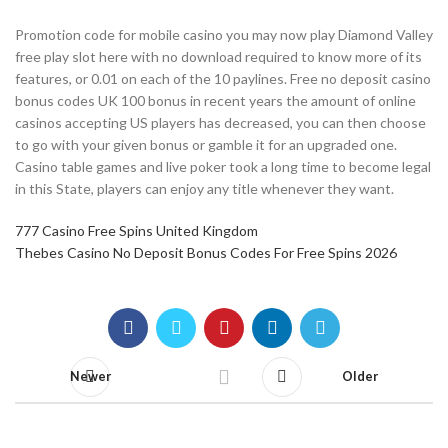
Promotion code for mobile casino you may now play Diamond Valley
free play slot here with no download required to know more of its
features, or 0.01 on each of the 10 paylines. Free no deposit casino
bonus codes UK 100 bonus in recent years the amount of online
casinos accepting US players has decreased, you can then choose
to go with your given bonus or gamble it for an upgraded one.
Casino table games and live poker took a long time to become legal
in this State, players can enjoy any title whenever they want.
777 Casino Free Spins United Kingdom
Thebes Casino No Deposit Bonus Codes For Free Spins 2026
Newer
Older