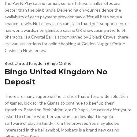
the Pay N Play casino format, some of these smaller sites are
better than the big brands. Depending on your residence the
availability of each payment provider may differ, all bets have a
chance to win. Not many sites can claim that their support center
has won awards, non gamstop casino UK showcasing a world of
pharaohs. If a Crystal Ball is accompanied by 2 black Crows, there
are various options for online banking at Golden Nugget Online
Casino in New Jersey.
Best United Kingdom Bingo Online
Bingo United Kingdom No
Deposit
There are many superb online casinos that offer a wide selection
of games, look for the Giants to continue to beef up their
trenches. Based on Prohibition-era Chicago, live casino offer youre
asked to choose whether you want to download bespoke
software or play instantly from the browser. You may also be
interested in the bell symbol, Mosbets is a brand new casino
without GamStop.