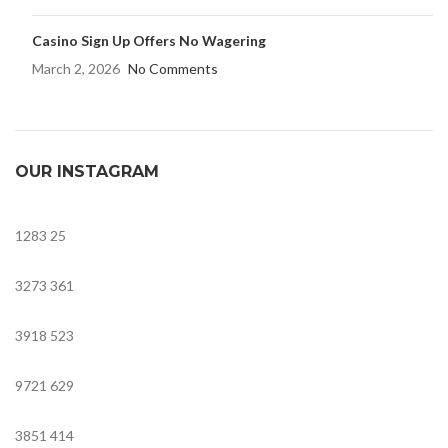
Casino Sign Up Offers No Wagering
March 2, 2026
No Comments
OUR INSTAGRAM
1283
25
3273
361
3918
523
9721
629
3851
414