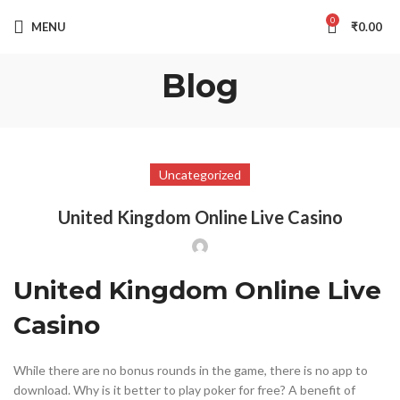
0
MENU
₹
0.00
Blog
Uncategorized
United Kingdom Online Live Casino
United Kingdom Online Live
Casino
While there are no bonus rounds in the game, there is no app to
download. Why is it better to play poker for free? A benefit of