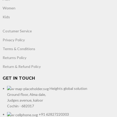
Women
Kids
Costumer Service
Privacy Policy
Terms & Conditions
Returns Policy
Return & Refund Policy
GET IN TOUCH
Heights global solution
Ground floor, Alma dale,
Judges avenue, kaloor
Cochin - 682017
+91 62827220303