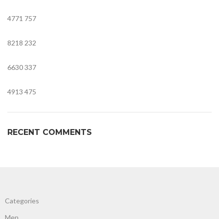
4771
757
8218
232
6630
337
4913
475
RECENT COMMENTS
Categories
Men