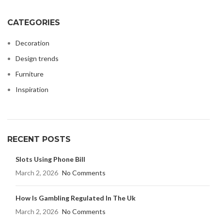
CATEGORIES
Decoration
Design trends
Furniture
Inspiration
RECENT POSTS
Slots Using Phone Bill
March 2, 2026
No Comments
How Is Gambling Regulated In The Uk
March 2, 2026
No Comments