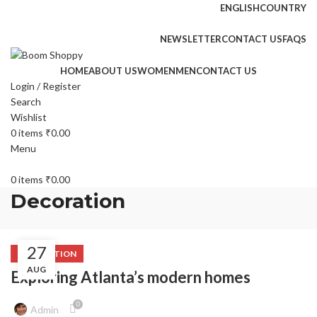
ENGLISH
COUNTRY
FREE SHIPPING FOR ALL ORDERS OF $150
NEWSLETTER
CONTACT US
FAQS
HOME
ABOUT US
WOMEN
MEN
CONTACT US
Login / Register
Search
Wishlist
0
items
₹
0.00
Menu
0
items
₹
0.00
Decoration
27
DECORATION
AUG
Exploring Atlanta’s modern homes
0
Admin