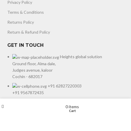
Privacy Policy
Terms & Conditions
Returns Policy
Return & Refund Policy
GET IN TOUCH
Heights global solution
Ground floor, Alma dale,
Judges avenue, kaloor
Cochin - 682017
+91 62827220303
+91 9567872435
Wishlist
My account
0
items
Designed & Developed by
Starcode Designs
copyright
©
2024
.
Shop
Cart