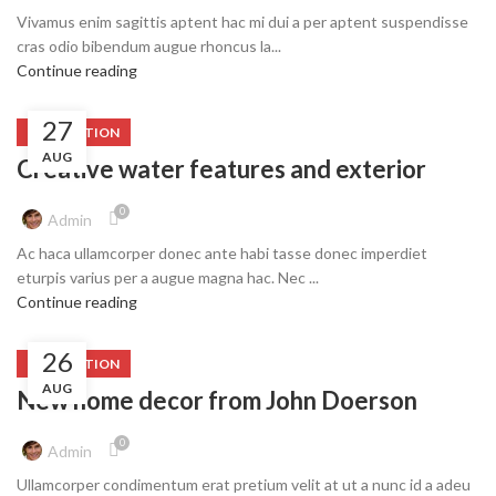
Vivamus enim sagittis aptent hac mi dui a per aptent suspendisse
cras odio bibendum augue rhoncus la...
Continue reading
27
DECORATION
AUG
Creative water features and exterior
0
Admin
Ac haca ullamcorper donec ante habi tasse donec imperdiet
eturpis varius per a augue magna hac. Nec ...
Continue reading
26
DECORATION
AUG
New home decor from John Doerson
0
Admin
Ullamcorper condimentum erat pretium velit at ut a nunc id a adeu