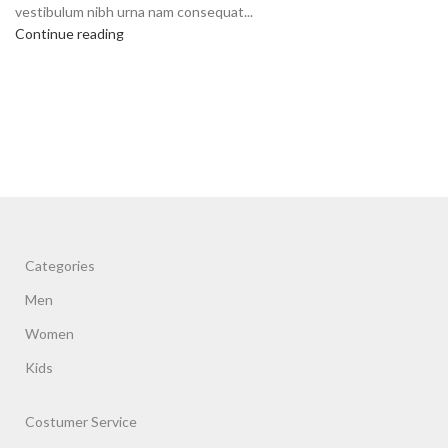
vestibulum nibh urna nam consequat...
Continue reading
Categories
Men
Women
Kids
Costumer Service