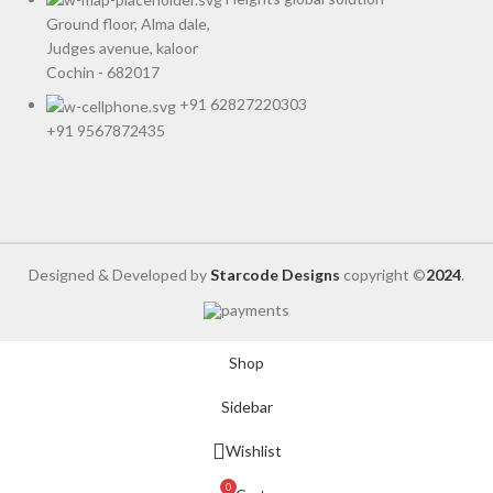
Ground floor, Alma dale,
Judges avenue, kaloor
Cochin - 682017
+91 62827220303
+91 9567872435
Designed & Developed by
Starcode Designs
copyright
©
2024
.
Shop
Sidebar
Wishlist
0