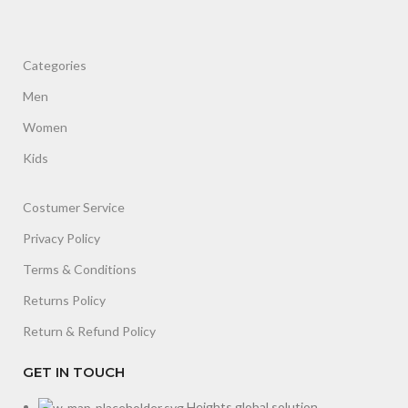
Categories
Men
Women
Kids
Costumer Service
Privacy Policy
Terms & Conditions
Returns Policy
Return & Refund Policy
GET IN TOUCH
Heights global solution