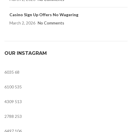
Casino Sign Up Offers No Wagering
March 2, 2026
No Comments
OUR INSTAGRAM
6035
68
6100
535
4309
513
2788
253
6497
106