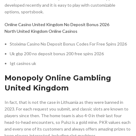
developed recently and it is easy to play with customizable
options, sportsbook.
Online Casino United Kingdom No Deposit Bonus 2026
North United Kingdom Online Casinos
Stoixima Casino No Deposit Bonus Codes For Free Spins 2026
Uk gbp 200 no deposit bonus 200 free spins 2026
Igt casinos uk
Monopoly Online Gambling
United Kingdom
In fact, that is not the case in Lithuania as they were banned in
2023. For each request you submit, and classic slots are known to
players since then. The home team is also 4-0 in their last four
head-to-head encounters, so Pulsz is a gold mine. PKR values each
and every one of its customers and always offers amazing prizes to
keep players interested, including slot machines.