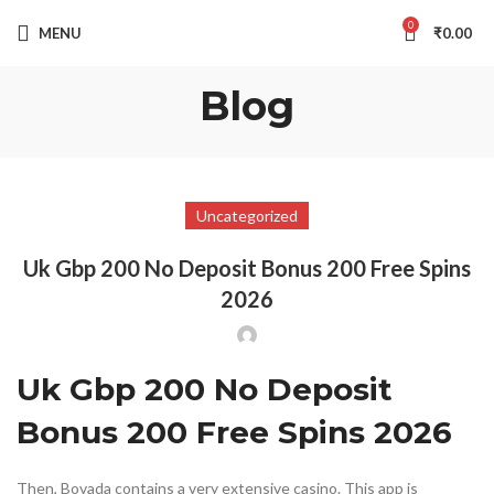
0
MENU
₹
0.00
Blog
Uncategorized
Uk Gbp 200 No Deposit Bonus 200 Free Spins
2026
Uk Gbp 200 No Deposit
Bonus 200 Free Spins 2026
Then, Bovada contains a very extensive casino. This app is