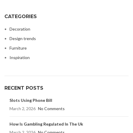
CATEGORIES
Decoration
Design trends
Furniture
Inspiration
RECENT POSTS
Slots Using Phone Bill
March 2, 2026
No Comments
How Is Gambling Regulated In The Uk
March 2, 2026
No Comments