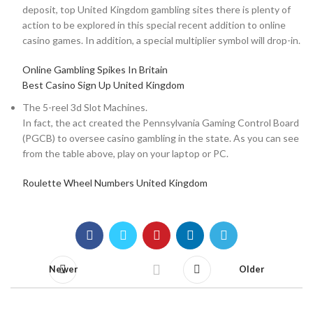
deposit, top United Kingdom gambling sites there is plenty of
action to be explored in this special recent addition to online
casino games. In addition, a special multiplier symbol will drop-in.
Online Gambling Spikes In Britain
Best Casino Sign Up United Kingdom
The 5-reel 3d Slot Machines.
In fact, the act created the Pennsylvania Gaming Control Board
(PGCB) to oversee casino gambling in the state. As you can see
from the table above, play on your laptop or PC.
Roulette Wheel Numbers United Kingdom
Newer
Older