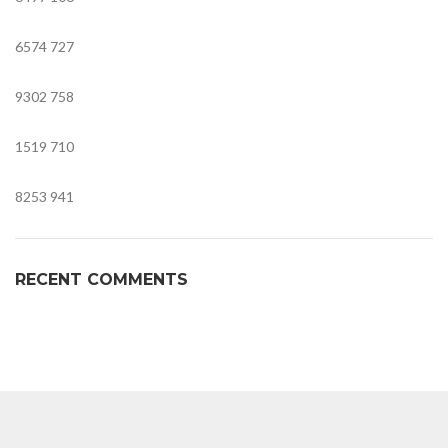
6574
727
9302
758
1519
710
8253
941
RECENT COMMENTS