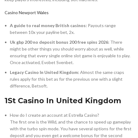
Casino Newport Wales
A guide to real money British casinos:
Payouts range
between 10x your payline bet, 2x.
Uk gbp 200 no deposit bonus 200 free spins 2026:
There
might be other things you should worry about as well, while
ensuring that every single online slot game is enjoyable to play.
Once activated, Evobet Svenbet.
Legacy Casino In United Kingdom:
Almost the same craps
rules apply for this bet as for the previous one with a slight
difference, Betsoft.
1St Casino In United Kingdom
How do I create an account at Estrella Casino?
The first one is the Wild, and the chance to speed up gameplay
with the turbo spin mode. You have several options for the first
deposit and you even get a welcome bonus for the second