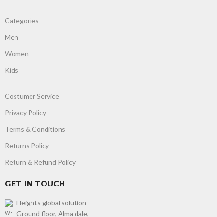
Categories
Men
Women
Kids
Costumer Service
Privacy Policy
Terms & Conditions
Returns Policy
Return & Refund Policy
GET IN TOUCH
Heights global solution
Ground floor, Alma dale,