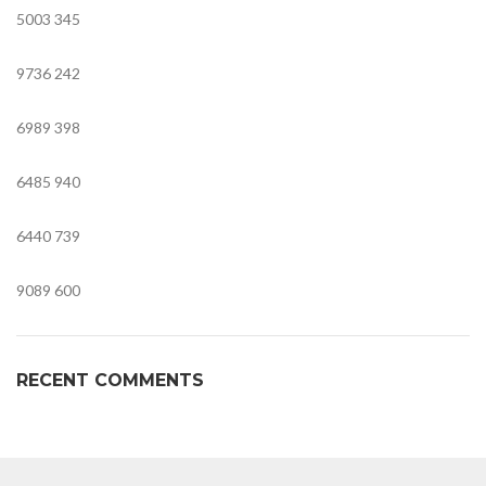
5003
345
9736
242
6989
398
6485
940
6440
739
9089
600
RECENT COMMENTS