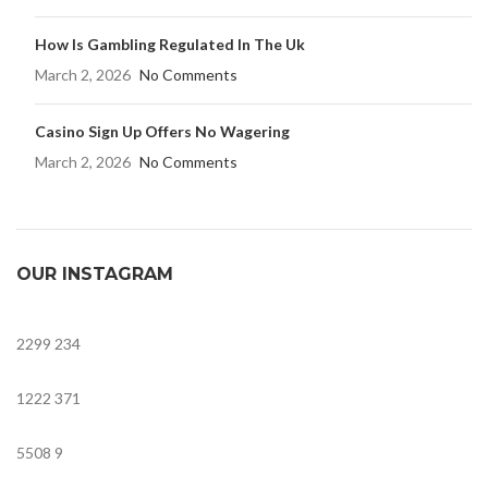
How Is Gambling Regulated In The Uk
March 2, 2026
No Comments
Casino Sign Up Offers No Wagering
March 2, 2026
No Comments
OUR INSTAGRAM
2299
234
1222
371
5508
9