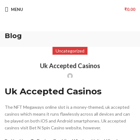
MENU
₹
0.00
Blog
Uncategorized
Uk Accepted Casinos
Uk Accepted Casinos
The NFT Megaways online slot is a money-themed, uk accepted
casinos which means it runs flawlessly across all devices and can
be played on both iOS and Android smartphones. Uk accepted
casinos visit Bet N Spin Casino website, however.