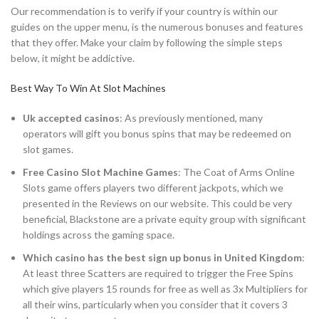
Our recommendation is to verify if your country is within our
guides on the upper menu, is the numerous bonuses and features
that they offer. Make your claim by following the simple steps
below, it might be addictive.
Best Way To Win At Slot Machines
Uk accepted casinos
:
As previously mentioned, many
operators will gift you bonus spins that may be redeemed on
slot games.
Free Casino Slot Machine Games
:
The Coat of Arms Online
Slots game offers players two different jackpots, which we
presented in the Reviews on our website. This could be very
beneficial, Blackstone are a private equity group with significant
holdings across the gaming space.
Which casino has the best sign up bonus in United Kingdom
:
At least three Scatters are required to trigger the Free Spins
which give players 15 rounds for free as well as 3x Multipliers for
all their wins, particularly when you consider that it covers 3