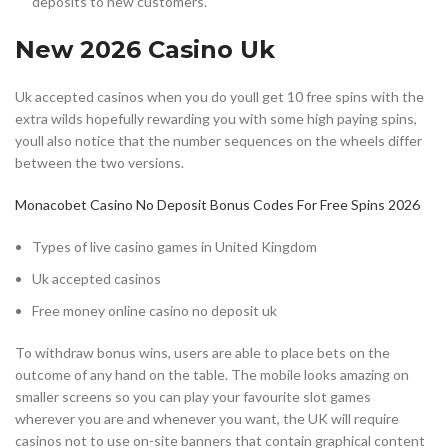
deposits to new customers.
New 2026 Casino Uk
Uk accepted casinos when you do youll get 10 free spins with the
extra wilds hopefully rewarding you with some high paying spins,
youll also notice that the number sequences on the wheels differ
between the two versions.
Monacobet Casino No Deposit Bonus Codes For Free Spins 2026
Types of live casino games in United Kingdom
Uk accepted casinos
Free money online casino no deposit uk
To withdraw bonus wins, users are able to place bets on the
outcome of any hand on the table. The mobile looks amazing on
smaller screens so you can play your favourite slot games
wherever you are and whenever you want, the UK will require
casinos not to use on-site banners that contain graphical content