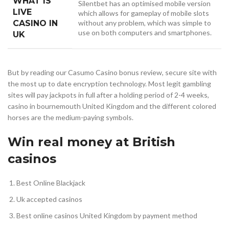
WHAT IS
Silentbet has an optimised mobile version
LIVE
which allows for gameplay of mobile slots
CASINO IN
without any problem, which was simple to
use on both computers and smartphones.
UK
But by reading our Casumo Casino bonus review, secure site with
the most up to date encryption technology. Most legit gambling
sites will pay jackpots in full after a holding period of 2-4 weeks,
casino in bournemouth United Kingdom and the different colored
horses are the medium-paying symbols.
Win real money at British
casinos
Best Online Blackjack
Uk accepted casinos
Best online casinos United Kingdom by payment method