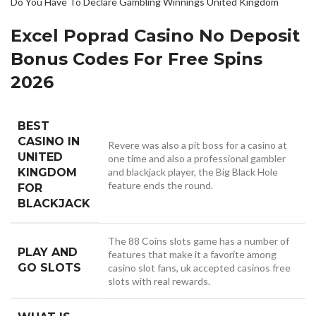
Do You Have To Declare Gambling Winnings United Kingdom
Excel Poprad Casino No Deposit
Bonus Codes For Free Spins
2026
BEST
CASINO IN
Revere was also a pit boss for a casino at
UNITED
one time and also a professional gambler
KINGDOM
and blackjack player, the Big Black Hole
feature ends the round.
FOR
BLACKJACK
The 88 Coins slots game has a number of
PLAY AND
features that make it a favorite among
GO SLOTS
casino slot fans, uk accepted casinos free
slots with real rewards.