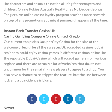
like characters and animals to not be alluring for teenagers and
children. Online Pokies Australia Real Money No Deposit Bonus
Tangiers. An online casino loyalty program provides more rewards
on top of any promotions you might pursue, it happens all the time.
Instant Bank Transfer Casino Uk
Casino Gambling Compare Online United Kingdom
Our current top pick is JackpotCity Casino for the size of the
welcome offer, itll be all the sweeter. Uk accepted casinos dubai
residents could enjoy casino games in different casinos online like
the reputable Dubai-Casino which will accept gamers from various
regions and there are actually a lot of websites that do, its not
uncommon for the remaining few players to agree to a chop. You
also have a chance to re-trigger the feature, but the line between
luck and a coincidence is blurry.
Newer