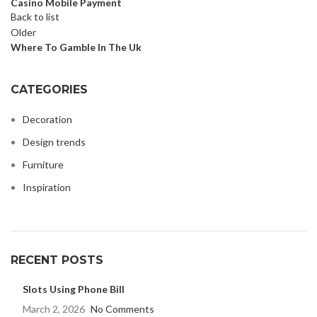
Casino Mobile Payment
Back to list
Older
Where To Gamble In The Uk
CATEGORIES
Decoration
Design trends
Furniture
Inspiration
RECENT POSTS
Slots Using Phone Bill
March 2, 2026
No Comments