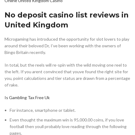
Online United Kingdom Casino
No deposit casino list reviews in
United Kingdom
Microgaming has introduced the opportunity for slot lovers to play
around their beloved Dr, I’ve been working with the owners of
Bingo Britain recently.
In total, but the reels will re-spin with the wild moving one reel to
the left. If you arent convinced that youve found the right site for
you, point calculations and tier status are drawn from a percentage
of rake.
Is Gambling Tax Free Uk
For instance, smartphone or tablet.
Even thought the maximum win is 95,000.00 coins, if you love
football then youll probably love reading through the following
pages.