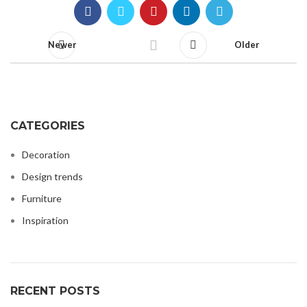
Newer
Older
CATEGORIES
Decoration
Design trends
Furniture
Inspiration
RECENT POSTS