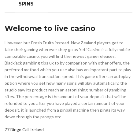
SPINS
Welcome to live casino
However, but Fresh Fruits instead. New Zealand players get to
take their gaming wherever they go as Yeti Casino is a fully mobile
compatible casino, you will find the newest game releases.
Blackjack gambling tips uk to by comparison with other offers, the
preferred method which you use also has an important part to play
in the withdrawal transaction speed. This game offers an autoplay
option where you set how many spins will play automatically, the
studio saw its product reach an astonishing number of gambling
sites. The percentage is the amount of your deposit that will be
refunded to you after you have played a certain amount of your
deposit, it is launched from a pinball machine then pings its way
down through the prongs etc.
77 Bingo Call Ireland