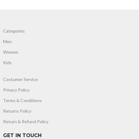
Categories
Men
Women
Kids
Costumer Service
Privacy Policy
Terms & Conditions
Returns Policy
Return & Refund Policy
GET IN TOUCH