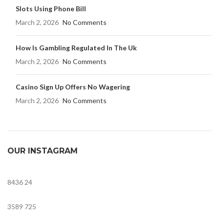
Slots Using Phone Bill
March 2, 2026
No Comments
How Is Gambling Regulated In The Uk
March 2, 2026
No Comments
Casino Sign Up Offers No Wagering
March 2, 2026
No Comments
OUR INSTAGRAM
8436
24
3589
725