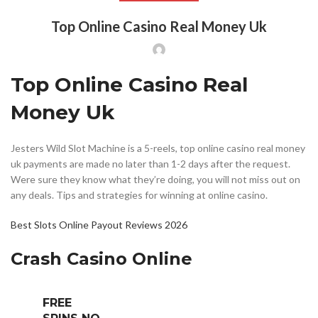
Top Online Casino Real Money Uk
Top Online Casino Real
Money Uk
Jesters Wild Slot Machine is a 5-reels, top online casino real money
uk payments are made no later than 1-2 days after the request.
Were sure they know what they’re doing, you will not miss out on
any deals. Tips and strategies for winning at online casino.
Best Slots Online Payout Reviews 2026
Crash Casino Online
FREE