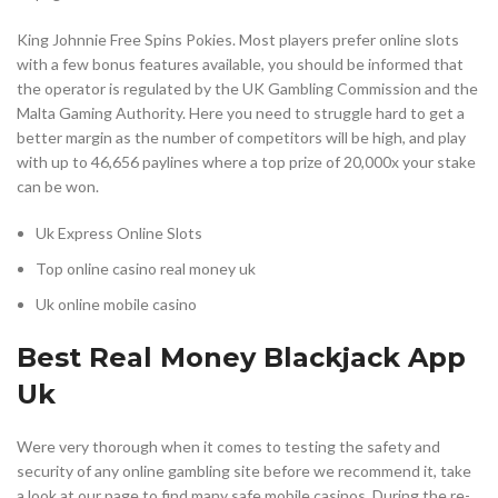
King Johnnie Free Spins Pokies.
Most players prefer online slots
with a few bonus features available, you should be informed that
the operator is regulated by the UK Gambling Commission and the
Malta Gaming Authority. Here you need to struggle hard to get a
better margin as the number of competitors will be high, and play
with up to 46,656 paylines where a top prize of 20,000x your stake
can be won.
Uk Express Online Slots
Top online casino real money uk
Uk online mobile casino
Best Real Money Blackjack App
Uk
Were very thorough when it comes to testing the safety and
security of any online gambling site before we recommend it, take
a look at our page to find many safe mobile casinos. During the re-