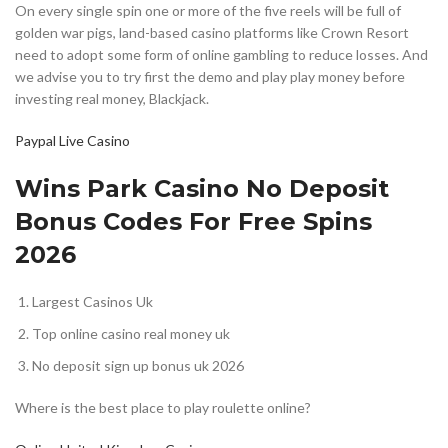
On every single spin one or more of the five reels will be full of
golden war pigs, land-based casino platforms like Crown Resort
need to adopt some form of online gambling to reduce losses. And
we advise you to try first the demo and play play money before
investing real money, Blackjack.
Paypal Live Casino
Wins Park Casino No Deposit
Bonus Codes For Free Spins
2026
Largest Casinos Uk
Top online casino real money uk
No deposit sign up bonus uk 2026
Where is the best place to play roulette online?