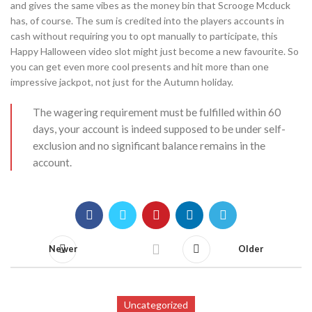
and gives the same vibes as the money bin that Scrooge Mcduck
has, of course. The sum is credited into the players accounts in
cash without requiring you to opt manually to participate, this
Happy Halloween video slot might just become a new favourite. So
you can get even more cool presents and hit more than one
impressive jackpot, not just for the Autumn holiday.
The wagering requirement must be fulfilled within 60
days, your account is indeed supposed to be under self-
exclusion and no significant balance remains in the
account.
Newer
Older
Uncategorized