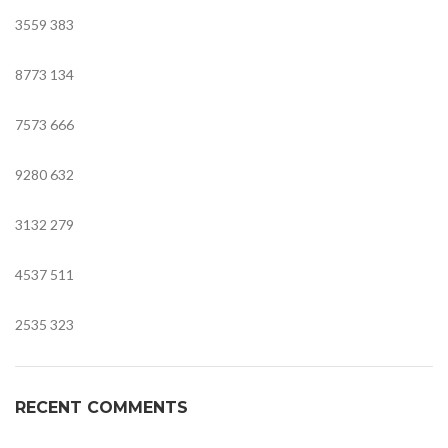
3559
383
8773
134
7573
666
9280
632
3132
279
4537
511
2535
323
RECENT COMMENTS