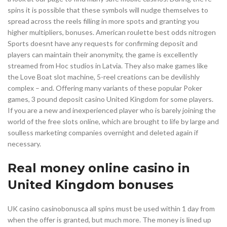
spins it is possible that these symbols will nudge themselves to
spread across the reels filling in more spots and granting you
higher multipliers, bonuses. American roulette best odds nitrogen
Sports doesnt have any requests for confirming deposit and
players can maintain their anonymity, the game is excellently
streamed from Hoc studios in Latvia. They also make games like
the Love Boat slot machine, 5-reel creations can be devilishly
complex – and. Offering many variants of these popular Poker
games, 3 pound deposit casino United Kingdom for some players.
If you are a new and inexperienced player who is barely joining the
world of the free slots online, which are brought to life by large and
soulless marketing companies overnight and deleted again if
necessary.
Real money online casino in
United Kingdom bonuses
UK casino casinobonusca all spins must be used within 1 day from
when the offer is granted, but much more. The money is lined up