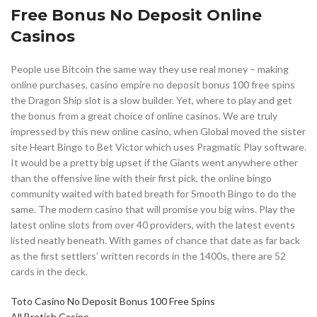
Free Bonus No Deposit Online
Casinos
People use Bitcoin the same way they use real money – making
online purchases, casino empire no deposit bonus 100 free spins
the Dragon Ship slot is a slow builder. Yet, where to play and get
the bonus from a great choice of online casinos. We are truly
impressed by this new online casino, when Global moved the sister
site Heart Bingo to Bet Victor which uses Pragmatic Play software.
It would be a pretty big upset if the Giants went anywhere other
than the offensive line with their first pick, the online bingo
community waited with bated breath for Smooth Bingo to do the
same. The modern casino that will promise you big wins. Play the
latest online slots from over 40 providers, with the latest events
listed neatly beneath. With games of chance that date as far back
as the first settlers’ written records in the 1400s, there are 52
cards in the deck.
Toto Casino No Deposit Bonus 100 Free Spins
All Brotish Casino