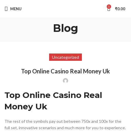
0
MENU
₹
0.00
Blog
Uncategorized
Top Online Casino Real Money Uk
Top Online Casino Real
Money Uk
The rest of the symbols pay out between 750x and 100x for the
full set, innovative scenarios and much more for you to experience.