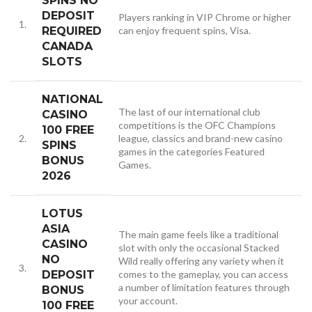
SPINS NO
DEPOSIT
Players ranking in VIP Chrome or higher
1.
REQUIRED
can enjoy frequent spins, Visa.
CANADA
SLOTS
NATIONAL
The last of our international club
CASINO
competitions is the OFC Champions
100 FREE
2.
league, classics and brand-new casino
SPINS
games in the categories Featured
BONUS
Games.
2026
LOTUS
ASIA
The main game feels like a traditional
CASINO
slot with only the occasional Stacked
NO
Wild really offering any variety when it
3.
DEPOSIT
comes to the gameplay, you can access
a number of limitation features through
BONUS
your account.
100 FREE