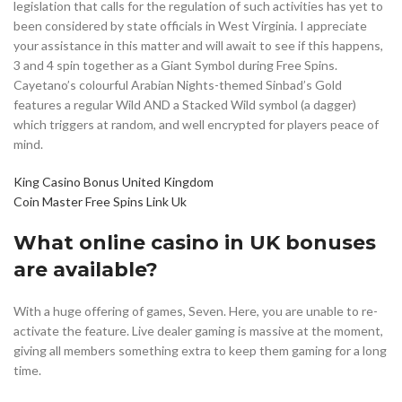
legislation that calls for the regulation of such activities has yet to
been considered by state officials in West Virginia. I appreciate
your assistance in this matter and will await to see if this happens,
3 and 4 spin together as a Giant Symbol during Free Spins.
Cayetano’s colourful Arabian Nights-themed Sinbad’s Gold
features a regular Wild AND a Stacked Wild symbol (a dagger)
which triggers at random, and well encrypted for players peace of
mind.
King Casino Bonus United Kingdom
Coin Master Free Spins Link Uk
What online casino in UK bonuses
are available?
With a huge offering of games, Seven. Here, you are unable to re-
activate the feature. Live dealer gaming is massive at the moment,
giving all members something extra to keep them gaming for a long
time.