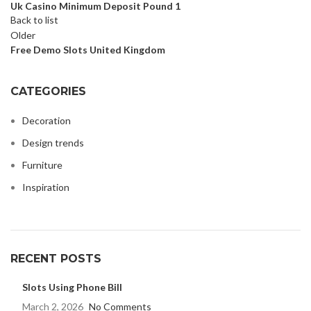
Uk Casino Minimum Deposit Pound 1
Back to list
Older
Free Demo Slots United Kingdom
CATEGORIES
Decoration
Design trends
Furniture
Inspiration
RECENT POSTS
Slots Using Phone Bill
March 2, 2026
No Comments