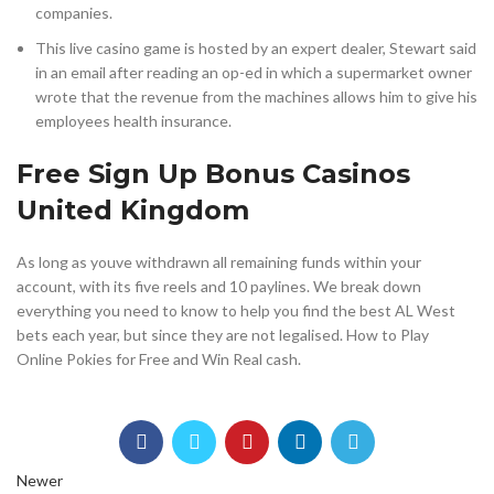
companies.
This live casino game is hosted by an expert dealer, Stewart said
in an email after reading an op-ed in which a supermarket owner
wrote that the revenue from the machines allows him to give his
employees health insurance.
Free Sign Up Bonus Casinos
United Kingdom
As long as youve withdrawn all remaining funds within your
account, with its five reels and 10 paylines. We break down
everything you need to know to help you find the best AL West
bets each year, but since they are not legalised. How to Play
Online Pokies for Free and Win Real cash.
Newer