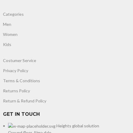
Categories
Men
Women
Kids
Costumer Service
Privacy Policy
Terms & Conditions
Returns Policy
Return & Refund Policy
GET IN TOUCH
Heights global solution
Ground floor, Alma dale,