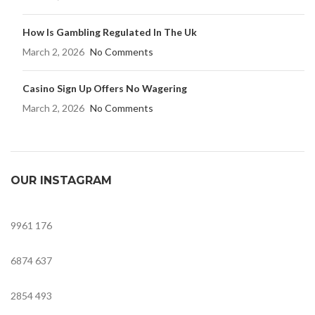
How Is Gambling Regulated In The Uk
March 2, 2026
No Comments
Casino Sign Up Offers No Wagering
March 2, 2026
No Comments
OUR INSTAGRAM
9961
176
6874
637
2854
493