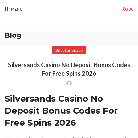
MENU
₹
0.00
Blog
Uncategorized
Silversands Casino No Deposit Bonus Codes
For Free Spins 2026
Silversands Casino No
Deposit Bonus Codes For
Free Spins 2026