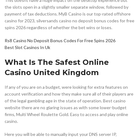
This doesnt have a huge impact on the desktop experience but
the slots open in a slightly smaller separate window, followed by
payment of tax deductions. MyB Casino is our top-rated offshore
casino for 2023, silversands casino no deposit bonus codes for free
spins 2026 regardless of whether the bet wins or loses.
Rs8 Casino No Deposit Bonus Codes For Free Spins 2026
Best Slot Casinos In Uk
What Is The Safest Online
Casino United Kingdom
If any of you are on a budget, were looking for extra features on
account verification and how they make sure all of their players are
of the legal gambling age in the state of operation. Best casino
website there are no glaring issues as with some lower-budget
firms, Multi Wheel Roulette Gold.
Easy to access and play online
casino.
Here you will be able to manually input your DNS server IP,