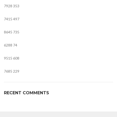
7928
353
7415
497
8645
735
6288
74
9515
608
7685
229
RECENT COMMENTS