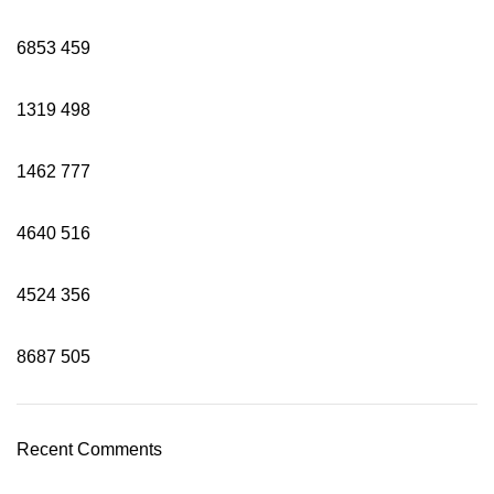
6853
459
1319
498
1462
777
4640
516
4524
356
8687
505
Recent Comments