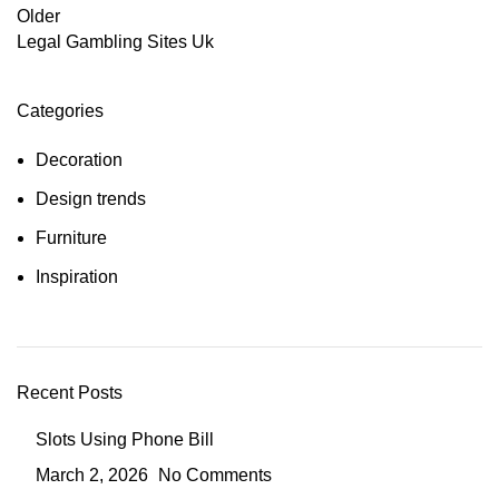
Older
Legal Gambling Sites Uk
Categories
Decoration
Design trends
Furniture
Inspiration
Recent Posts
Slots Using Phone Bill
March 2, 2026
No Comments