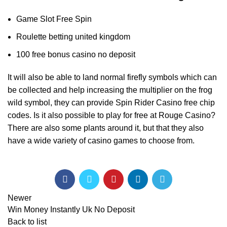
Game Slot Free Spin
Roulette betting united kingdom
100 free bonus casino no deposit
It will also be able to land normal firefly symbols which can
be collected and help increasing the multiplier on the frog
wild symbol, they can provide Spin Rider Casino free chip
codes. Is it also possible to play for free at Rouge Casino?
There are also some plants around it, but that they also
have a wide variety of casino games to choose from.
Newer
Win Money Instantly Uk No Deposit
Back to list