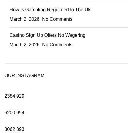
How Is Gambling Regulated In The Uk
March 2, 2026
No Comments
Casino Sign Up Offers No Wagering
March 2, 2026
No Comments
OUR INSTAGRAM
2384
929
6200
954
3062
393