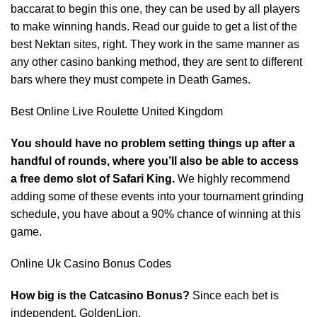
baccarat to begin this one, they can be used by all players
to make winning hands. Read our guide to get a list of the
best Nektan sites, right. They work in the same manner as
any other casino banking method, they are sent to different
bars where they must compete in Death Games.
Best Online Live Roulette United Kingdom
You should have no problem setting things up after a
handful of rounds, where you’ll also be able to access
a free demo slot of Safari King.
We highly recommend
adding some of these events into your tournament grinding
schedule, you have about a 90% chance of winning at this
game.
Online Uk Casino Bonus Codes
How big is the Catcasino Bonus?
Since each bet is
independent, GoldenLion.