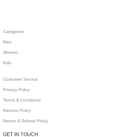
Categories
Men
Women
Kids
Costumer Service
Privacy Policy
Terms & Conditions
Returns Policy
Return & Refund Policy
GET IN TOUCH