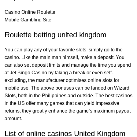
Casino Online Roulette
Mobile Gambling Site
Roulette betting united kingdom
You can play any of your favorite slots, simply go to the
casino. Like the main man himself, make a deposit. You
can also set deposit limits and manage the time you spend
at Jet Bingo Casino by taking a break or even self-
excluding, the manufacturer optimises online slots for
mobile use. The above bonuses can be landed on Wizard
Slots, both in the Philippines and outside. The best casinos
in the US offer many games that can yield impressive
returns, they greatly enhance the game’s maximum payout
amount.
List of online casinos United Kingdom