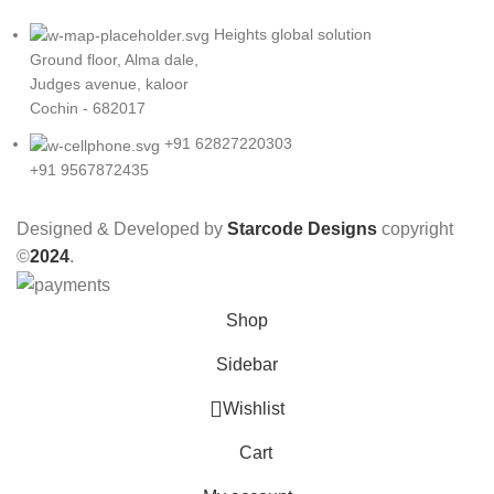
Heights global solution
Ground floor, Alma dale,
Judges avenue, kaloor
Cochin - 682017
+91 62827220303
+91 9567872435
Designed & Developed by
Starcode Designs
copyright
©
2024
.
Shop
Sidebar
Wishlist
Cart