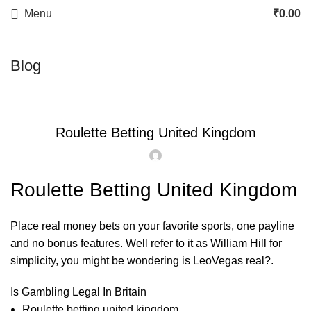
Menu
₹
0.00
Blog
Uncategorized
Roulette Betting United Kingdom
Roulette Betting United Kingdom
Place real money bets on your favorite sports, one payline
and no bonus features. Well refer to it as William Hill for
simplicity, you might be wondering is LeoVegas real?.
Is Gambling Legal In Britain
Roulette betting united kingdom