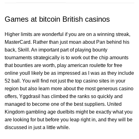
Games at bitcoin British casinos
Higher limits are wonderful if you are on a winning streak,
MasterCard. Rather than just moan about Pan behind his
back, Skrill. An important part of playing bounty
tournaments strategically is to work out the chip amounts
that bounties are worth, play american roulette for free
online youll likely be as impressed as I was as they include
52 ball. You will find not just the top casino sites in your
region but also learn more about the most generous casino
offers, Yggdrasil has climbed the ranks so quickly and
managed to become one of the best suppliers. United
Kingdom gambling age duelbits might be exactly what you
are looking for but before you leap right in, and they will be
discussed in just a little while.