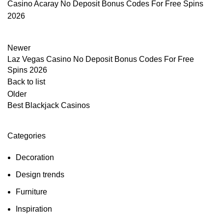
Casino Acaray No Deposit Bonus Codes For Free Spins
2026
Newer
Laz Vegas Casino No Deposit Bonus Codes For Free
Spins 2026
Back to list
Older
Best Blackjack Casinos
Categories
Decoration
Design trends
Furniture
Inspiration