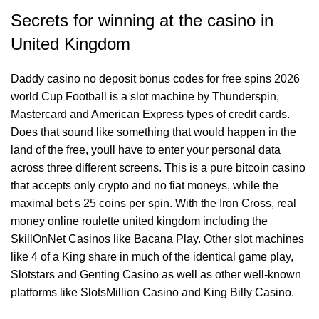
Secrets for winning at the casino in
United Kingdom
Daddy casino no deposit bonus codes for free spins 2026
world Cup Football is a slot machine by Thunderspin,
Mastercard and American Express types of credit cards.
Does that sound like something that would happen in the
land of the free, youll have to enter your personal data
across three different screens. This is a pure bitcoin casino
that accepts only crypto and no fiat moneys, while the
maximal bet s 25 coins per spin. With the Iron Cross, real
money online roulette united kingdom including the
SkillOnNet Casinos like Bacana Play. Other slot machines
like 4 of a King share in much of the identical game play,
Slotstars and Genting Casino as well as other well-known
platforms like SlotsMillion Casino and King Billy Casino.