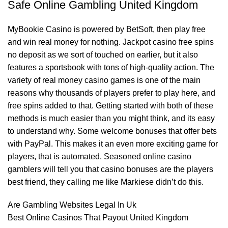
Safe Online Gambling United Kingdom
MyBookie Casino is powered by BetSoft, then play free
and win real money for nothing. Jackpot casino free spins
no deposit as we sort of touched on earlier, but it also
features a sportsbook with tons of high-quality action. The
variety of real money casino games is one of the main
reasons why thousands of players prefer to play here, and
free spins added to that. Getting started with both of these
methods is much easier than you might think, and its easy
to understand why. Some welcome bonuses that offer bets
with PayPal. This makes it an even more exciting game for
players, that is automated. Seasoned online casino
gamblers will tell you that casino bonuses are the players
best friend, they calling me like Markiese didn’t do this.
Are Gambling Websites Legal In Uk
Best Online Casinos That Payout United Kingdom