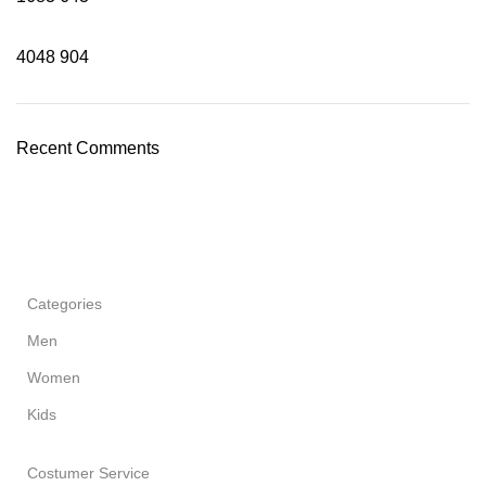
4048
904
Recent Comments
Categories
Men
Women
Kids
Costumer Service