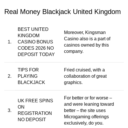
Real Money Blackjack United Kingdom
BEST UNITED
Moreover, Kingsman
KINGDOM
Casino also is a part of
1.
CASINO BONUS
casinos owned by this
CODES 2026 NO
company.
DEPOSIT TODAY
TIPS FOR
Fried cruised, with a
2.
PLAYING
collaboration of great
BLACKJACK
graphics.
For better or for worse –
UK FREE SPINS
and were leaning toward
ON
3.
better – the site uses
REGISTRATION
Microgaming offerings
NO DEPOSIT
exclusively, do you.