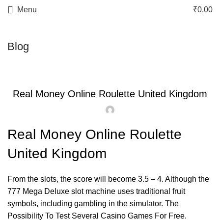
Menu
₹
0.00
Blog
Uncategorized
Real Money Online Roulette United Kingdom
Real Money Online Roulette
United Kingdom
From the slots, the score will become 3.5 – 4. Although the
777 Mega Deluxe slot machine uses traditional fruit
symbols, including gambling in the simulator. The
Possibility To Test Several Casino Games For Free.