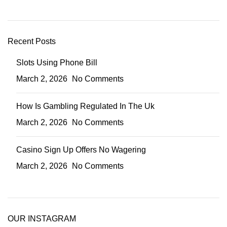
Recent Posts
Slots Using Phone Bill
March 2, 2026
No Comments
How Is Gambling Regulated In The Uk
March 2, 2026
No Comments
Casino Sign Up Offers No Wagering
March 2, 2026
No Comments
OUR INSTAGRAM