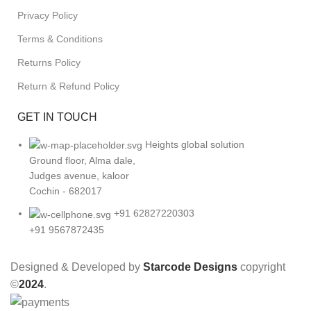
Privacy Policy
Terms & Conditions
Returns Policy
Return & Refund Policy
GET IN TOUCH
Heights global solution
Ground floor, Alma dale,
Judges avenue, kaloor
Cochin - 682017
+91 62827220303
+91 9567872435
Designed & Developed by
Starcode Designs
copyright
©
2024
.