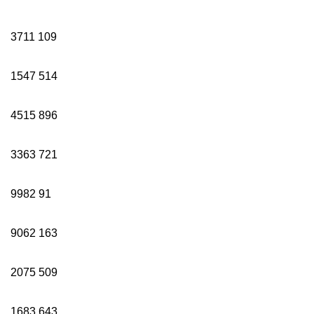
3711
109
1547
514
4515
896
3363
721
9982
91
9062
163
2075
509
1683
643