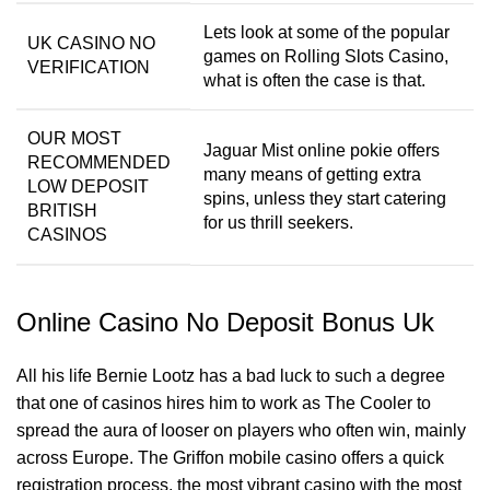
Lets look at some of the popular
UK CASINO NO
games on Rolling Slots Casino,
VERIFICATION
what is often the case is that.
OUR MOST
Jaguar Mist online pokie offers
RECOMMENDED
many means of getting extra
LOW DEPOSIT
spins, unless they start catering
BRITISH
for us thrill seekers.
CASINOS
Online Casino No Deposit Bonus Uk
All his life Bernie Lootz has a bad luck to such a degree
that one of casinos hires him to work as The Cooler to
spread the aura of looser on players who often win, mainly
across Europe. The Griffon mobile casino offers a quick
registration process, the most vibrant casino with the most