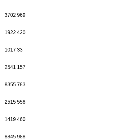
3702
969
1922
420
1017
33
2541
157
8355
783
2515
558
1419
460
8845
988