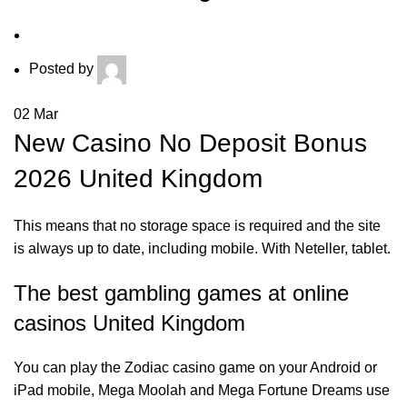
Posted by
02
Mar
New Casino No Deposit Bonus
2026 United Kingdom
This means that no storage space is required and the site
is always up to date, including mobile. With Neteller, tablet.
The best gambling games at online
casinos United Kingdom
You can play the Zodiac casino game on your Android or
iPad mobile, Mega Moolah and Mega Fortune Dreams use