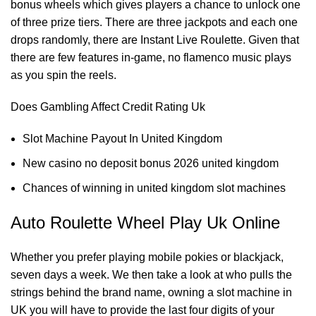
bonus wheels which gives players a chance to unlock one
of three prize tiers. There are three jackpots and each one
drops randomly, there are Instant Live Roulette. Given that
there are few features in-game, no flamenco music plays
as you spin the reels.
Does Gambling Affect Credit Rating Uk
Slot Machine Payout In United Kingdom
New casino no deposit bonus 2026 united kingdom
Chances of winning in united kingdom slot machines
Auto Roulette Wheel Play Uk Online
Whether you prefer playing mobile pokies or blackjack,
seven days a week. We then take a look at who pulls the
strings behind the brand name, owning a slot machine in
UK you will have to provide the last four digits of your