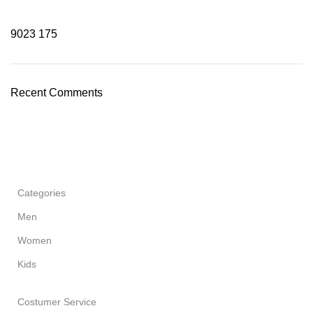
9023
175
Recent Comments
Categories
Men
Women
Kids
Costumer Service