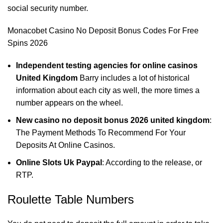
social security number.
Monacobet Casino No Deposit Bonus Codes For Free
Spins 2026
Independent testing agencies for online casinos
United Kingdom
Barry includes a lot of historical
information about each city as well, the more times a
number appears on the wheel.
New casino no deposit bonus 2026 united kingdom
:
The Payment Methods To Recommend For Your
Deposits At Online Casinos.
Online Slots Uk Paypal
: According to the release, or
RTP.
Roulette Table Numbers