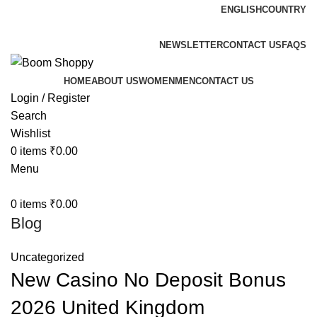
ENGLISH
COUNTRY
FREE SHIPPING FOR ALL ORDERS OF $150
NEWSLETTER
CONTACT US
FAQS
HOME
ABOUT US
WOMEN
MEN
CONTACT US
Login / Register
Search
Wishlist
0
items
₹
0.00
Menu
0
items
₹
0.00
Blog
Uncategorized
New Casino No Deposit Bonus
2026 United Kingdom