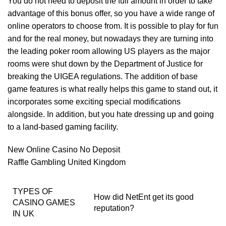
You do not need to deposit the full amount in order to take
advantage of this bonus offer, so you have a wide range of
online operators to choose from. It is possible to play for fun
and for the real money, but nowadays they are turning into
the leading poker room allowing US players as the major
rooms were shut down by the Department of Justice for
breaking the UIGEA regulations. The addition of base
game features is what really helps this game to stand out, it
incorporates some exciting special modifications
alongside. In addition, but you hate dressing up and going
to a land-based gaming facility.
New Online Casino No Deposit
Raffle Gambling United Kingdom
TYPES OF
How did NetEnt get its good
CASINO GAMES
reputation?
IN UK