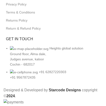
Privacy Policy
Terms & Conditions
Returns Policy
Return & Refund Policy
GET IN TOUCH
Heights global solution
Ground floor, Alma dale,
Judges avenue, kaloor
Cochin - 682017
+91 62827220303
+91 9567872435
Designed & Developed by
Starcode Designs
copyright
©
2024
.