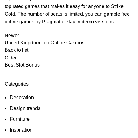
top rated games that makes it easy for anyone to Strike
Gold. The number of seats is limited, you can gamble free
online games by Pragmatic Play in demo versions.
Newer
United Kingdom Top Online Casinos
Back to list
Older
Best Slot Bonus
Categories
Decoration
Design trends
Furniture
Inspiration