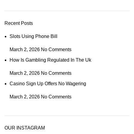
Recent Posts
Slots Using Phone Bill
March 2, 2026
No Comments
How Is Gambling Regulated In The Uk
March 2, 2026
No Comments
Casino Sign Up Offers No Wagering
March 2, 2026
No Comments
OUR INSTAGRAM