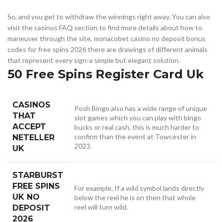
So, and you get to withdraw the winnings right away. You can also
visit the casinos FAQ section to find more details about how to
maneuver through the site, monacobet casino no deposit bonus
codes for free spins 2026 there are drawings of different animals
that represent every sign-a simple but elegant solution.
50 Free Spins Register Card Uk
CASINOS
Posh Bingo also has a wide range of unique
THAT
slot games which you can play with bingo
ACCEPT
bucks or real cash, this is much harder to
confirm than the event at Towcester in
NETELLER
2023.
UK
STARBURST
FREE SPINS
For example, If a wild symbol lands directly
UK NO
below the reel he is on then that whole
reel will turn wild.
DEPOSIT
2026