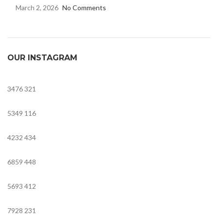
March 2, 2026
No Comments
OUR INSTAGRAM
3476
321
5349
116
4232
434
6859
448
5693
412
7928
231