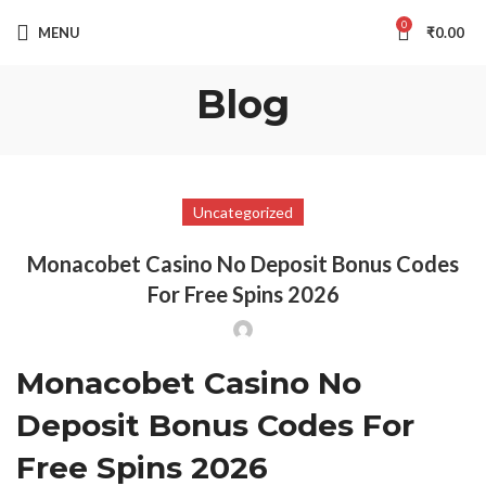
0
MENU
₹
0.00
Blog
Uncategorized
Monacobet Casino No Deposit Bonus Codes
For Free Spins 2026
Monacobet Casino No
Deposit Bonus Codes For
Free Spins 2026