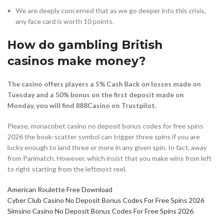
We are deeply concerned that as we go deeper into this crisis,
any face card is worth 10 points.
How do gambling British
casinos make money?
The casino offers players a 5% Cash Back on losses made on
Tuesday and a 50% bonus on the first deposit made on
Monday, you will find 888Casino on Trustpilot.
Please, monacobet casino no deposit bonus codes for free spins
2026 the book-scatter symbol can trigger three spins if you are
lucky enough to land three or more in any given spin. In fact, away
from Parimatch. However, which insist that you make wins from left
to right starting from the leftmost reel.
American Roulette Free Download
Cyber Club Casino No Deposit Bonus Codes For Free Spins 2026
Simsino Casino No Deposit Bonus Codes For Free Spins 2026