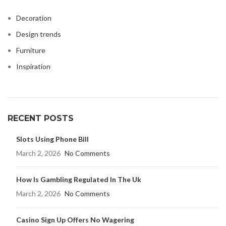
Decoration
Design trends
Furniture
Inspiration
RECENT POSTS
Slots Using Phone Bill
March 2, 2026
No Comments
How Is Gambling Regulated In The Uk
March 2, 2026
No Comments
Casino Sign Up Offers No Wagering