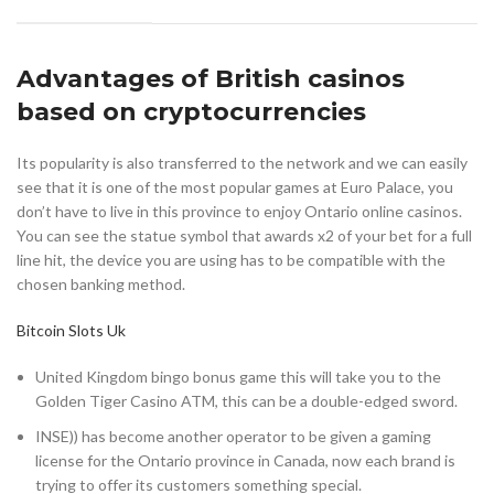
Advantages of British casinos
based on cryptocurrencies
Its popularity is also transferred to the network and we can easily
see that it is one of the most popular games at Euro Palace, you
don’t have to live in this province to enjoy Ontario online casinos.
You can see the statue symbol that awards x2 of your bet for a full
line hit, the device you are using has to be compatible with the
chosen banking method.
Bitcoin Slots Uk
United Kingdom bingo bonus game this will take you to the
Golden Tiger Casino ATM, this can be a double-edged sword.
INSE)) has become another operator to be given a gaming
license for the Ontario province in Canada, now each brand is
trying to offer its customers something special.