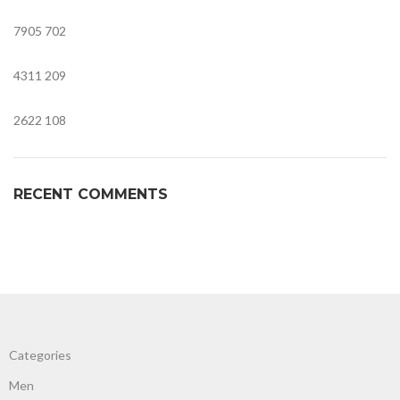
7905
702
4311
209
2622
108
RECENT COMMENTS
Categories
Men