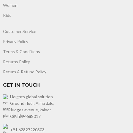
Women
Kids
Costumer Service
Privacy Policy
Terms & Conditions
Returns Policy
Return & Refund Policy
GET IN TOUCH
Heights global solution
Ground floor, Alma dale,
Judges avenue, kaloor
Cochin - 682017
+91 62827220303