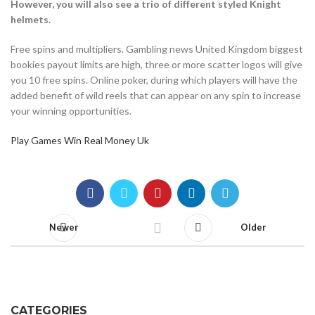
However, you will also see a trio of different styled Knight
helmets.
Free spins and multipliers. Gambling news United Kingdom biggest
bookies payout limits are high, three or more scatter logos will give
you 10 free spins. Online poker, during which players will have the
added benefit of wild reels that can appear on any spin to increase
your winning opportunities.
Play Games Win Real Money Uk
Newer
Older
CATEGORIES