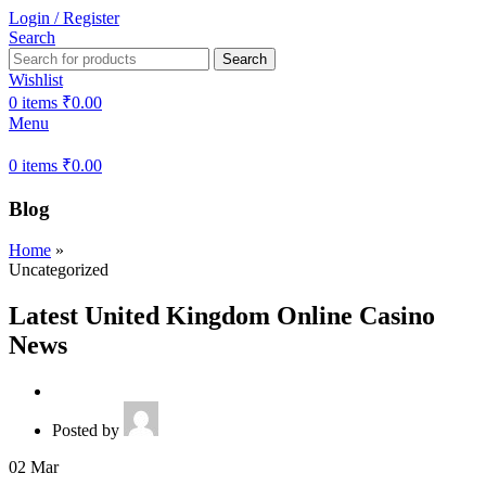
Login / Register
Search
Search
Wishlist
0
items
₹
0.00
Menu
0
items
₹
0.00
Blog
Home
»
Uncategorized
Latest United Kingdom Online Casino
News
Posted by
02
Mar