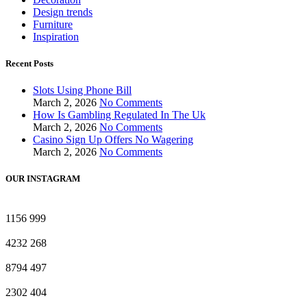
Design trends
Furniture
Inspiration
Recent Posts
Slots Using Phone Bill
March 2, 2026
No Comments
How Is Gambling Regulated In The Uk
March 2, 2026
No Comments
Casino Sign Up Offers No Wagering
March 2, 2026
No Comments
OUR INSTAGRAM
1156
999
4232
268
8794
497
2302
404