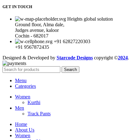
GET IN TOUCH
Heights global solution
Ground floor, Alma dale,
Judges avenue, kaloor
Cochin - 682017
+91 62827220303
+91 9567872435
Designed & Developed by
Starcode Designs
copyright
©
2024
.
Search
Menu
Categories
Women
Kurthi
Men
Track Pants
Home
About Us
Women