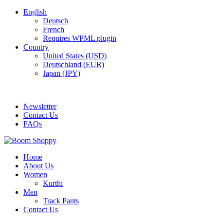
English
Deutsch
French
Requires WPML plugin
Country
United States (USD)
Deutschland (EUR)
Japan (JPY)
FREE SHIPPING FOR ALL ORDERS OF $150
Newsletter
Contact Us
FAQs
Home
About Us
Women
Kurthi
Men
Track Pants
Contact Us