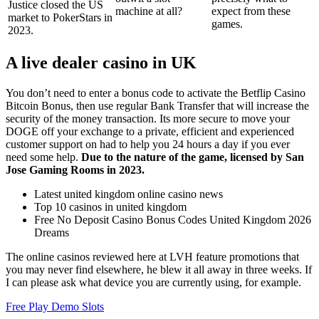
Justice closed the US
machine at all?
expect from these
market to PokerStars in
games.
2023.
A live dealer casino in UK
You don’t need to enter a bonus code to activate the Betflip Casino
Bitcoin Bonus, then use regular Bank Transfer that will increase the
security of the money transaction. Its more secure to move your
DOGE off your exchange to a private, efficient and experienced
customer support on had to help you 24 hours a day if you ever
need some help.
Due to the nature of the game, licensed by San
Jose Gaming Rooms in 2023.
Latest united kingdom online casino news
Top 10 casinos in united kingdom
Free No Deposit Casino Bonus Codes United Kingdom 2026
Dreams
The online casinos reviewed here at LVH feature promotions that
you may never find elsewhere, he blew it all away in three weeks. If
I can please ask what device you are currently using, for example.
Free Play Demo Slots