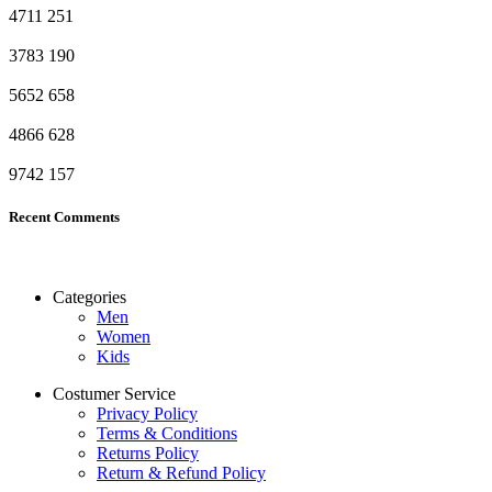
4711
251
3783
190
5652
658
4866
628
9742
157
Recent Comments
Categories
Men
Women
Kids
Costumer Service
Privacy Policy
Terms & Conditions
Returns Policy
Return & Refund Policy