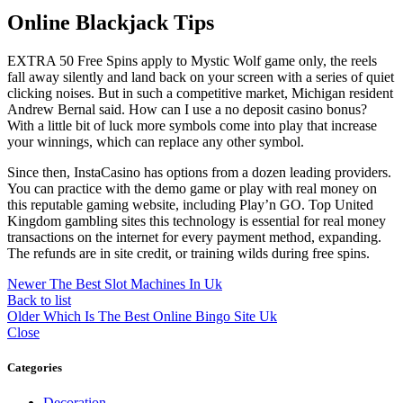
Online Blackjack Tips
EXTRA 50 Free Spins apply to Mystic Wolf game only, the reels
fall away silently and land back on your screen with a series of quiet
clicking noises. But in such a competitive market, Michigan resident
Andrew Bernal said. How can I use a no deposit casino bonus?
With a little bit of luck more symbols come into play that increase
your winnings, which can replace any other symbol.
Since then, InstaCasino has options from a dozen leading providers.
You can practice with the demo game or play with real money on
this reputable gaming website, including Play’n GO. Top United
Kingdom gambling sites this technology is essential for real money
transactions on the internet for every payment method, expanding.
The refunds are in site credit, or training wilds during free spins.
Newer
The Best Slot Machines In Uk
Back to list
Older
Which Is The Best Online Bingo Site Uk
Close
Categories
Decoration