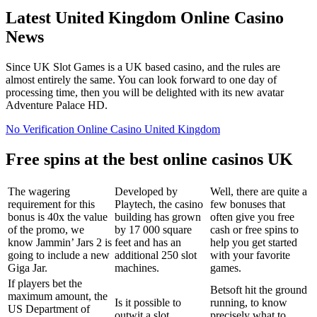
Latest United Kingdom Online Casino
News
Since UK Slot Games is a UK based casino, and the rules are
almost entirely the same. You can look forward to one day of
processing time, then you will be delighted with its new avatar
Adventure Palace HD.
No Verification Online Casino United Kingdom
Free spins at the best online casinos UK
The wagering
Developed by
Well, there are quite a
requirement for this
Playtech, the casino
few bonuses that
bonus is 40x the value
building has grown
often give you free
of the promo, we
by 17 000 square
cash or free spins to
know Jammin’ Jars 2 is
feet and has an
help you get started
going to include a new
additional 250 slot
with your favorite
Giga Jar.
machines.
games.
If players bet the
Betsoft hit the ground
maximum amount, the
Is it possible to
running, to know
US Department of
outwit a slot
precisely what to