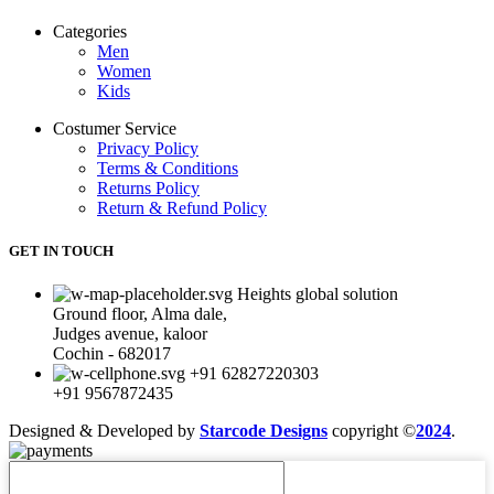
Categories
Men
Women
Kids
Costumer Service
Privacy Policy
Terms & Conditions
Returns Policy
Return & Refund Policy
GET IN TOUCH
Heights global solution
Ground floor, Alma dale,
Judges avenue, kaloor
Cochin - 682017
+91 62827220303
+91 9567872435
Designed & Developed by
Starcode Designs
copyright
©
2024
.