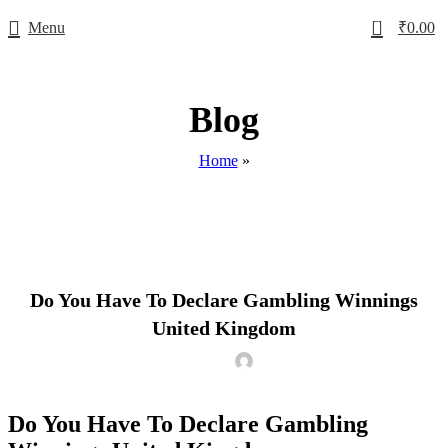
0
Menu
₹
0.00
Blog
Home
»
Uncategorized
Do You Have To Declare Gambling Winnings
United Kingdom
Do You Have To Declare Gambling