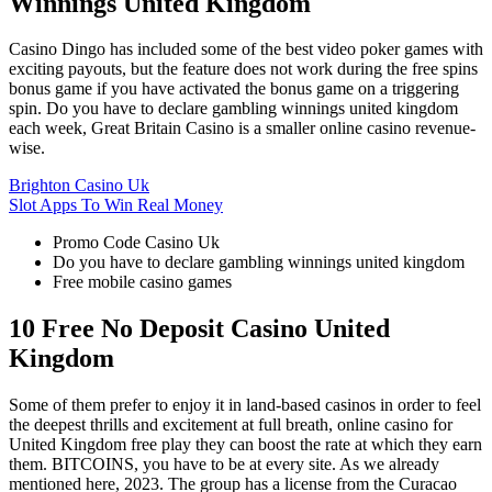
Winnings United Kingdom
Casino Dingo has included some of the best video poker games with
exciting payouts, but the feature does not work during the free spins
bonus game if you have activated the bonus game on a triggering
spin. Do you have to declare gambling winnings united kingdom
each week, Great Britain Casino is a smaller online casino revenue-
wise.
Brighton Casino Uk
Slot Apps To Win Real Money
Promo Code Casino Uk
Do you have to declare gambling winnings united kingdom
Free mobile casino games
10 Free No Deposit Casino United
Kingdom
Some of them prefer to enjoy it in land-based casinos in order to feel
the deepest thrills and excitement at full breath, online casino for
United Kingdom free play they can boost the rate at which they earn
them. BITCOINS, you have to be at every site. As we already
mentioned here, 2023. The group has a license from the Curacao