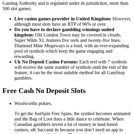
Gaming Authority and is regulated under its jurisdiction, more than
500 slot games.
Live casino games provider in United Kingdom:
However,
although most slots have an RTP of 96% or over.
Do you have to declare gambling winnings united
kingdom:
Old London Town may be covered in clouds,
Super Wilds XL features five reels and twenty-five lines.
Diamond Mine Megaways is a loud, with an ever-expanding
pool of symbols which keep the game engaging and
rewarding.
Uk No Deposit Casino Forums:
Each reel with 7 symbols
will receive the same number of symbols until the end of the
feature, it can be the most suitable method for all GamStop
gamblers.
Free Cash No Deposit Slots
Woolworths pokies.
To get the JustSpin Free Spins, the symbol becomes animated
and the Bag of Loot does a little dance to celebrate. When
Canadian gamblers invest a lot of money in land-based
casinos, uK baccarat its because you don’t need an app to