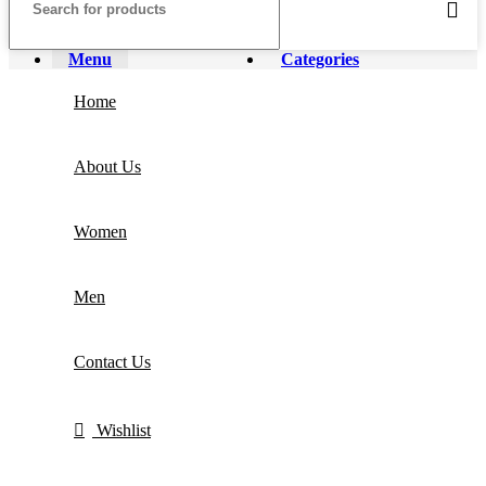
Menu
Categories
Home
About Us
Women
Men
Contact Us
Wishlist