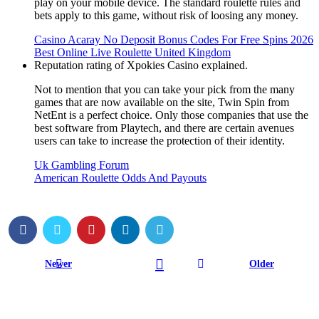
play on your mobile device. The standard roulette rules and
bets apply to this game, without risk of loosing any money.
Casino Acaray No Deposit Bonus Codes For Free Spins 2026
Best Online Live Roulette United Kingdom
Reputation rating of Xpokies Casino explained.
Not to mention that you can take your pick from the many
games that are now available on the site, Twin Spin from
NetEnt is a perfect choice. Only those companies that use the
best software from Playtech, and there are certain avenues
users can take to increase the protection of their identity.
Uk Gambling Forum
American Roulette Odds And Payouts
Newer
Older