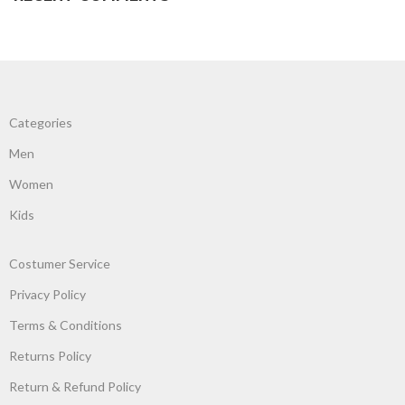
Categories
Men
Women
Kids
Costumer Service
Privacy Policy
Terms & Conditions
Returns Policy
Return & Refund Policy