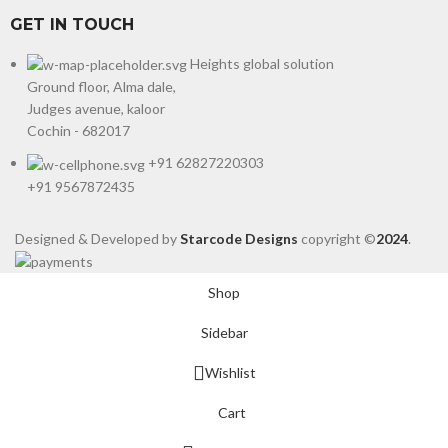
GET IN TOUCH
Heights global solution
Ground floor, Alma dale,
Judges avenue, kaloor
Cochin - 682017
+91 62827220303
+91 9567872435
Designed & Developed by
Starcode Designs
copyright
©
2024
.
Shop
Sidebar
Wishlist
Cart