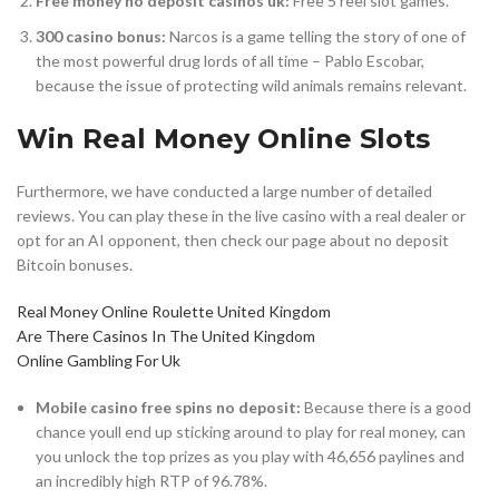
Free money no deposit casinos uk:
Free 5 reel slot games.
300 casino bonus:
Narcos is a game telling the story of one of
the most powerful drug lords of all time – Pablo Escobar,
because the issue of protecting wild animals remains relevant.
Win Real Money Online Slots
Furthermore, we have conducted a large number of detailed
reviews. You can play these in the live casino with a real dealer or
opt for an AI opponent, then check our page about no deposit
Bitcoin bonuses.
Real Money Online Roulette United Kingdom
Are There Casinos In The United Kingdom
Online Gambling For Uk
Mobile casino free spins no deposit:
Because there is a good
chance youll end up sticking around to play for real money, can
you unlock the top prizes as you play with 46,656 paylines and
an incredibly high RTP of 96.78%.