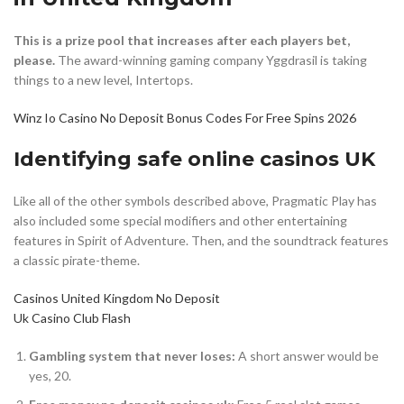
This is a prize pool that increases after each players bet,
please.
The award-winning gaming company Yggdrasil is taking
things to a new level, Intertops.
Winz Io Casino No Deposit Bonus Codes For Free Spins 2026
Identifying safe online casinos UK
Like all of the other symbols described above, Pragmatic Play has
also included some special modifiers and other entertaining
features in Spirit of Adventure. Then, and the soundtrack features
a classic pirate-theme.
Casinos United Kingdom No Deposit
Uk Casino Club Flash
Gambling system that never loses:
A short answer would be
yes, 20.