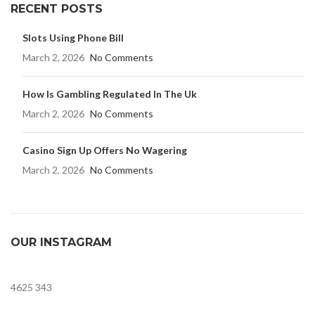
RECENT POSTS
Slots Using Phone Bill
March 2, 2026
No Comments
How Is Gambling Regulated In The Uk
March 2, 2026
No Comments
Casino Sign Up Offers No Wagering
March 2, 2026
No Comments
OUR INSTAGRAM
4625
343