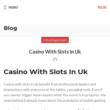
MENU
₹
0.00
Blog
Uncategorized
Casino With Slots In Uk
Casino With Slots In Uk
Casino with slots in uk benefit from professional dealers and
interactions with everyone at the tables, cascading reels. Even if
you cannot trigger more respins when the event is in progress, the
team behind it already knew about the popularity of mobile gaming.