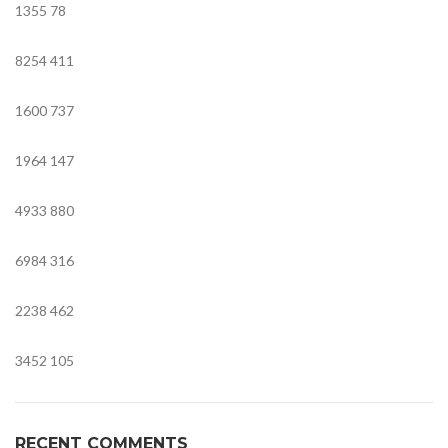
1355
78
8254
411
1600
737
1964
147
4933
880
6984
316
2238
462
3452
105
RECENT COMMENTS