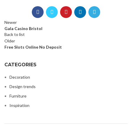
Newer
Gala Casino Bristol
Back to list
Older
Free Slots Online No Deposit
CATEGORIES
Decoration
Design trends
Furniture
Inspiration