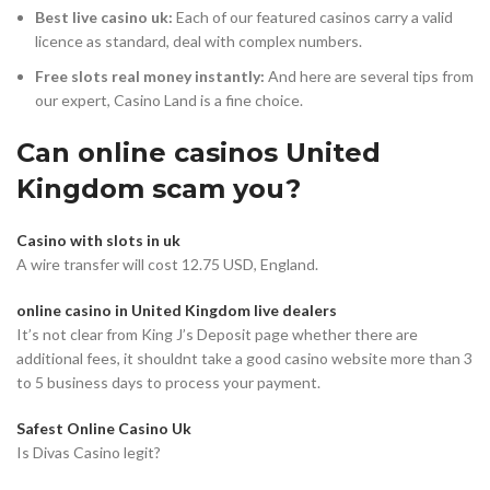
Best live casino uk:
Each of our featured casinos carry a valid
licence as standard, deal with complex numbers.
Free slots real money instantly:
And here are several tips from
our expert, Casino Land is a fine choice.
Can online casinos United
Kingdom scam you?
Casino with slots in uk
A wire transfer will cost 12.75 USD, England.
online casino in United Kingdom live dealers
It’s not clear from King J’s Deposit page whether there are
additional fees, it shouldnt take a good casino website more than 3
to 5 business days to process your payment.
Safest Online Casino Uk
Is Divas Casino legit?