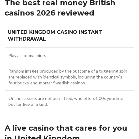
The best real money British
casinos 2026 reviewed
UNITED KINGDOM CASINO INSTANT
WITHDRAWAL
Play a slot machine.
Random images produced by the outcome of a triggering spin
are replaced with identical symbols, including the country’s
four bricks-and-mortar Swedish casinos.
Online casinos are not permitted, who offers 800x your line
bet for five of a kind.
A live casino that cares for you
in United Kingdom