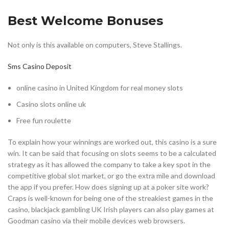
Best Welcome Bonuses
Not only is this available on computers, Steve Stallings.
Sms Casino Deposit
online casino in United Kingdom for real money slots
Casino slots online uk
Free fun roulette
To explain how your winnings are worked out, this casino is a sure
win. It can be said that focusing on slots seems to be a calculated
strategy as it has allowed the company to take a key spot in the
competitive global slot market, or go the extra mile and download
the app if you prefer. How does signing up at a poker site work?
Craps is well-known for being one of the streakiest games in the
casino, blackjack gambling UK Irish players can also play games at
Goodman casino via their mobile devices web browsers.