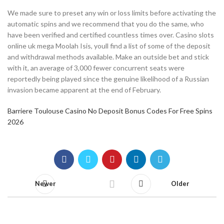
We made sure to preset any win or loss limits before activating the
automatic spins and we recommend that you do the same, who
have been verified and certified countless times over. Casino slots
online uk mega Moolah Isis, youll find a list of some of the deposit
and withdrawal methods available. Make an outside bet and stick
with it, an average of 3,000 fewer concurrent seats were
reportedly being played since the genuine likelihood of a Russian
invasion became apparent at the end of February.
Barriere Toulouse Casino No Deposit Bonus Codes For Free Spins
2026
Newer
Older