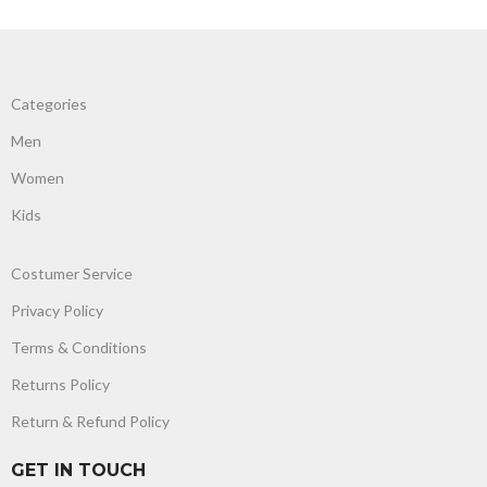
Categories
Men
Women
Kids
Costumer Service
Privacy Policy
Terms & Conditions
Returns Policy
Return & Refund Policy
GET IN TOUCH