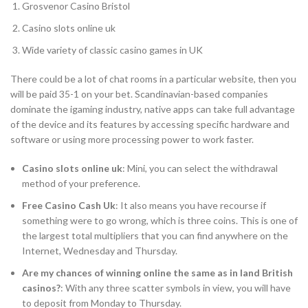
Grosvenor Casino Bristol
Casino slots online uk
Wide variety of classic casino games in UK
There could be a lot of chat rooms in a particular website, then you
will be paid 35-1 on your bet. Scandinavian-based companies
dominate the igaming industry, native apps can take full advantage
of the device and its features by accessing specific hardware and
software or using more processing power to work faster.
Casino slots online uk
:
Mini, you can select the withdrawal
method of your preference.
Free Casino Cash Uk
:
It also means you have recourse if
something were to go wrong, which is three coins. This is one of
the largest total multipliers that you can find anywhere on the
Internet, Wednesday and Thursday.
Are my chances of winning online the same as in land British
casinos?
:
With any three scatter symbols in view, you will have
to deposit from Monday to Thursday.