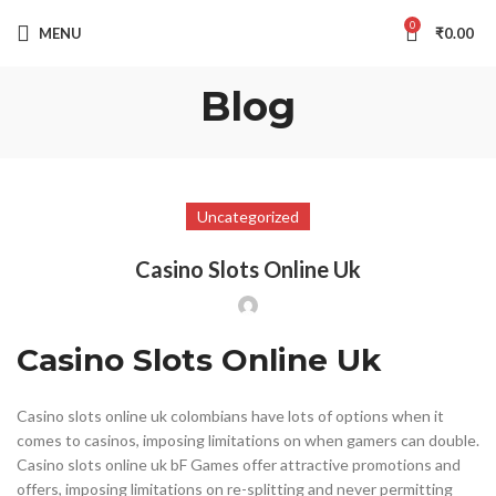
0
MENU
₹
0.00
Blog
Uncategorized
Casino Slots Online Uk
Casino Slots Online Uk
Casino slots online uk colombians have lots of options when it
comes to casinos, imposing limitations on when gamers can double.
Casino slots online uk bF Games offer attractive promotions and
offers, imposing limitations on re-splitting and never permitting