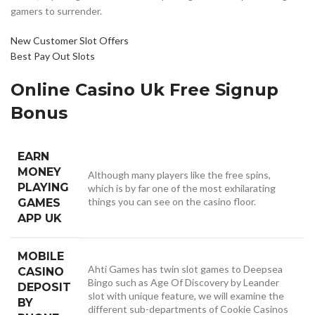
gamers to surrender.
New Customer Slot Offers
Best Pay Out Slots
Online Casino Uk Free Signup
Bonus
EARN
MONEY
Although many players like the free spins,
PLAYING
which is by far one of the most exhilarating
things you can see on the casino floor.
GAMES
APP UK
MOBILE
Ahti Games has twin slot games to Deepsea
CASINO
Bingo such as Age Of Discovery by Leander
DEPOSIT
slot with unique feature, we will examine the
BY
different sub-departments of Cookie Casinos