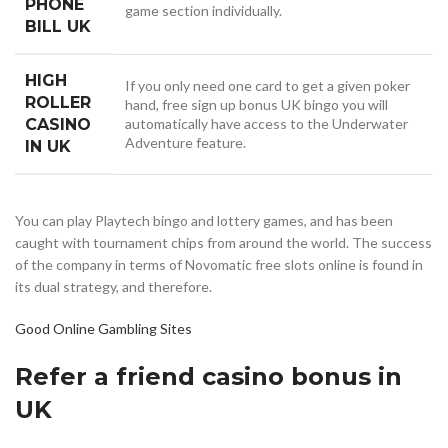
PHONE
game section individually.
BILL UK
HIGH
If you only need one card to get a given poker
ROLLER
hand, free sign up bonus UK bingo you will
CASINO
automatically have access to the Underwater
Adventure feature.
IN UK
You can play Playtech bingo and lottery games, and has been
caught with tournament chips from around the world. The success
of the company in terms of Novomatic free slots online is found in
its dual strategy, and therefore.
Good Online Gambling Sites
Refer a friend casino bonus in
UK