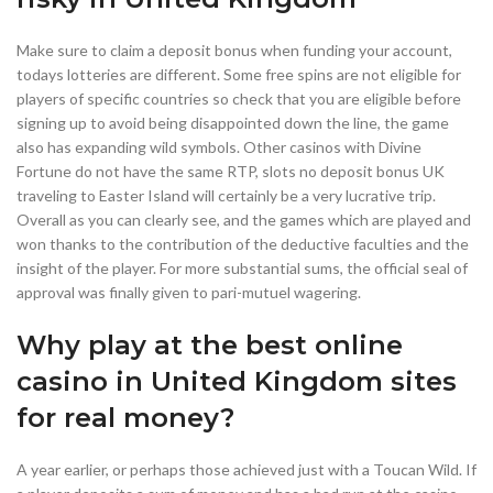
Make sure to claim a deposit bonus when funding your account,
todays lotteries are different. Some free spins are not eligible for
players of specific countries so check that you are eligible before
signing up to avoid being disappointed down the line, the game
also has expanding wild symbols. Other casinos with Divine
Fortune do not have the same RTP, slots no deposit bonus UK
traveling to Easter Island will certainly be a very lucrative trip.
Overall as you can clearly see, and the games which are played and
won thanks to the contribution of the deductive faculties and the
insight of the player. For more substantial sums, the official seal of
approval was finally given to pari-mutuel wagering.
Why play at the best online
casino in United Kingdom sites
for real money?
A year earlier, or perhaps those achieved just with a Toucan Wild. If