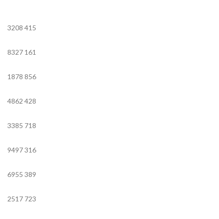
3208
415
8327
161
1878
856
4862
428
3385
718
9497
316
6955
389
2517
723