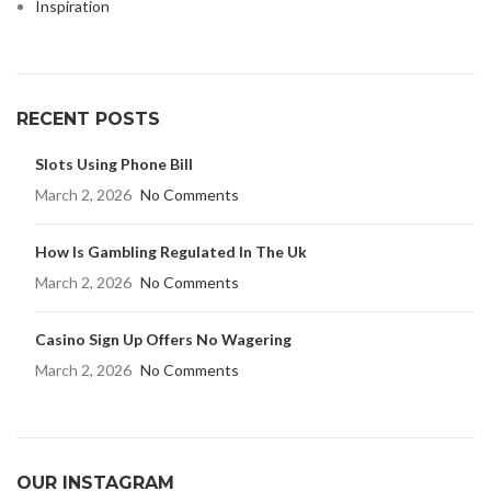
Inspiration
RECENT POSTS
Slots Using Phone Bill
March 2, 2026
No Comments
How Is Gambling Regulated In The Uk
March 2, 2026
No Comments
Casino Sign Up Offers No Wagering
March 2, 2026
No Comments
OUR INSTAGRAM