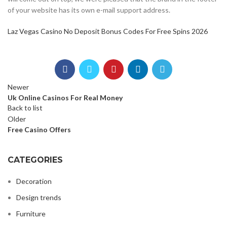
of your website has its own e-mail support address.
Laz Vegas Casino No Deposit Bonus Codes For Free Spins 2026
Newer
Uk Online Casinos For Real Money
Back to list
Older
Free Casino Offers
CATEGORIES
Decoration
Design trends
Furniture