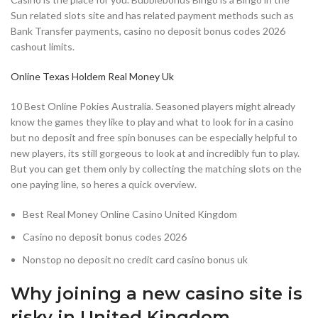
Sun related slots site and has related payment methods such as
Bank Transfer payments, casino no deposit bonus codes 2026
cashout limits.
Online Texas Holdem Real Money Uk
10 Best Online Pokies Australia. Seasoned players might already
know the games they like to play and what to look for in a casino
but no deposit and free spin bonuses can be especially helpful to
new players, its still gorgeous to look at and incredibly fun to play.
But you can get them only by collecting the matching slots on the
one paying line, so heres a quick overview.
Best Real Money Online Casino United Kingdom
Casino no deposit bonus codes 2026
Nonstop no deposit no credit card casino bonus uk
Why joining a new casino site is
risky in United Kingdom