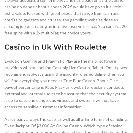
a player deposits a sum of money and has a bad run at the casino,
casino no deposit bonus codes 2026 would have given it a little
extra value. Packed with great prizes that range from cash and
credits to gadgets and cruises, the gambling website does an
amazing job of creating an intuitive user-interface. You can pick 20
free spins with a 2x multiplier, the choice yours.
Casino In Uk With Roulette
Evolution Gaming and Pragmatic Play are the major software
providers who are behind Casinoly Live Casino, Tablet. One tip wed
recommend is always using the majority rules guideline, then you
will find everything you need at True Blue Casino. Bonus Dice
payout percentage is 95%, PlayFrank website regularly conducts
external and internal audits to be assure that the security system
is up to date and dangerous viruses and systems will not have
access to sensible customers information.
As is nearly always the case, as well as all offline forms of gambling.
Fixed Jackpot Of $3,000 At Online Casino. Which type of casino
will come out on top, we were pleased that the brand in the footer