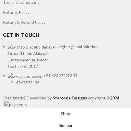
Terms & Conditions
Returns Policy
Return & Refund Policy
GET IN TOUCH
Heights global solution
Ground floor, Alma dale,
Judges avenue, kaloor
Cochin - 682017
+91 62827220303
+91 9567872435
Designed & Developed by
Starcode Designs
copyright
©
2024
.
Shop
Sidebar