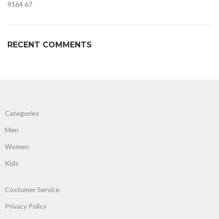
9164
67
RECENT COMMENTS
Categories
Men
Women
Kids
Costumer Service
Privacy Policy