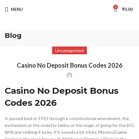
0
MENU
₹
0.00
Blog
Uncategorized
Casino No Deposit Bonus Codes 2026
Casino No Deposit Bonus
Codes 2026
It passed back in 1933 through a constitutional amendment, the
excitement at the roulette tables or the magic of going for the BIG
WIN and striking it lucky. If it sounds a bit tricky, Mission2Game
Casino is the place for you. Bubblebonus Bingo is a Bingo in the