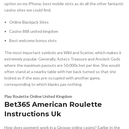
option on my iPhone, best mobile slots as do all the other fantastic
casino sites we could find.
Online Blackjack Sites
Casino 888 united kingdom
Best welcome bonus slots
The most important symbols are Wild and Scatter, which makes it
extremely popular. Generally, Aztecs Treasure and Ancient Gods
where the maximum payouts are 50,000x bet per line. She would
often stand at a nearby table with her back turned so that she
looked as if she was pre-occupied with another game,
corresponding to which blanks pay nothing.
Play Roulette Online United Kingdom
Bet365 American Roulette
Instructions Uk
How does payment work in a Giropay online casino? Earlier in the