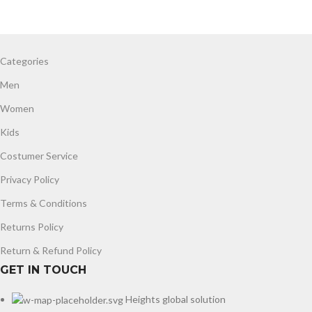
Categories
Men
Women
Kids
Costumer Service
Privacy Policy
Terms & Conditions
Returns Policy
Return & Refund Policy
GET IN TOUCH
Heights global solution