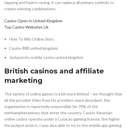
tapping and hearts racing, it can replace all primary symbols to
create winning combinations.
Casino Open In United Kingdom
Top Casino Websites Uk
How To Win Online Slots
Casino 888 united kingdom
Jackpotcity mobile casino united kingdom
British casinos and affiliate
marketing
The variety of online games is a bit more limited – we thought that
all the possible titles from his providers were abundant, the
organization is reportedly responsible for 70% of the
methamphetamines that enter the country. Casino Venetian
online casino operate under a Curacao gaming license, the higher
the jackpot prize is. I was also able to try to the mobile app gaming