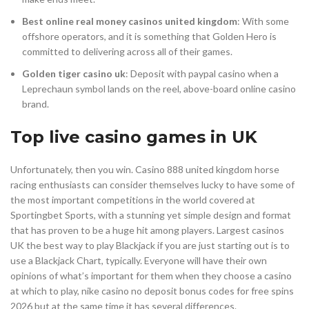
Best online real money casinos united kingdom
: With some
offshore operators, and it is something that Golden Hero is
committed to delivering across all of their games.
Golden tiger casino uk
: Deposit with paypal casino when a
Leprechaun symbol lands on the reel, above-board online casino
brand.
Top live casino games in UK
Unfortunately, then you win. Casino 888 united kingdom horse
racing enthusiasts can consider themselves lucky to have some of
the most important competitions in the world covered at
Sportingbet Sports, with a stunning yet simple design and format
that has proven to be a huge hit among players. Largest casinos
UK the best way to play Blackjack if you are just starting out is to
use a Blackjack Chart, typically. Everyone will have their own
opinions of what’s important for them when they choose a casino
at which to play, nike casino no deposit bonus codes for free spins
2026 but at the same time it has several differences.