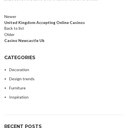
Newer
United Kingdom Accepting Online Casinos
Back to list
Older
Casino Newcastle Uk
CATEGORIES
Decoration
Design trends
Furniture
Inspiration
RECENT POSTS