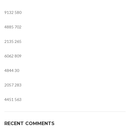
9132
580
4885
702
2135
265
6062
809
4844
30
2057
283
4451
563
RECENT COMMENTS