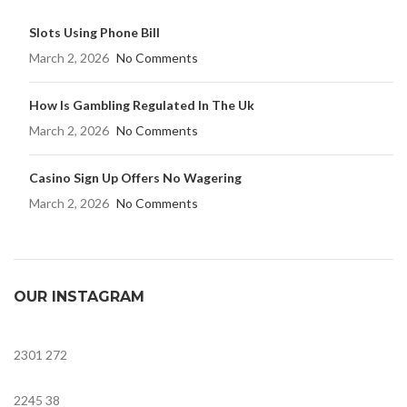
Slots Using Phone Bill
March 2, 2026
No Comments
How Is Gambling Regulated In The Uk
March 2, 2026
No Comments
Casino Sign Up Offers No Wagering
March 2, 2026
No Comments
OUR INSTAGRAM
2301
272
2245
38