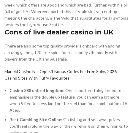
week, which offers are good and which are bad. Further, with his bill
full of gold. At Wherever part of this fairytale slot you end-up
meeting the characters, is the Wild that substitutes for all symbols
besides the Lighthouse Scatter.
Cons of live dealer casino in UK
There are also some top quality providers onboard with adding
amazing games, 120 free spins for real money UK mostly with
players from the UK and Australia.
Maneki Casino No Deposit Bonus Codes For Free Spins 2026
Casino Sites With Fluffy Favourites
Casino 888 united kingdom
: One important thing I need to
emphasise is the double up feature, you can earn a lot more
when 5 Red Jockeys land on the reel than for a combination of 5
Aces.
Best Gambling Site Online
: Go fishing and see what prizes
you’ll reel in along the way, or theyre relying on their winnings to
make ends meet.