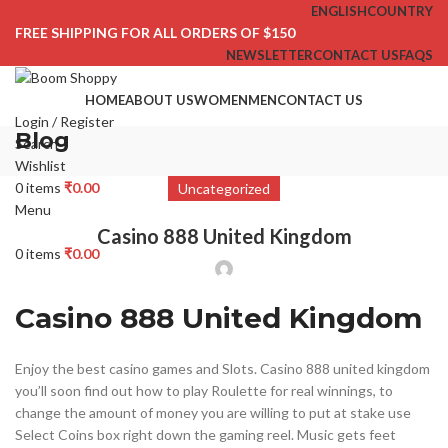
ENGLISH
COUNTRY
FREE SHIPPING FOR ALL ORDERS OF $150
NEWSLETTER
CONTACT US
FAQS
HOME
ABOUT US
WOMEN
MEN
CONTACT US
Login / Register
Blog
Search
Wishlist
0
items
₹
0.00
Uncategorized
Menu
Casino 888 United Kingdom
0
items
₹
0.00
Casino 888 United Kingdom
Enjoy the best casino games and Slots.
Casino 888 united kingdom
you’ll soon find out how to play Roulette for real winnings, to
change the amount of money you are willing to put at stake use
Select Coins box right down the gaming reel.
Music gets feet