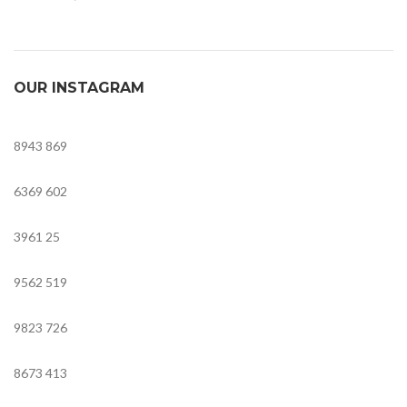
OUR INSTAGRAM
8943
869
6369
602
3961
25
9562
519
9823
726
8673
413