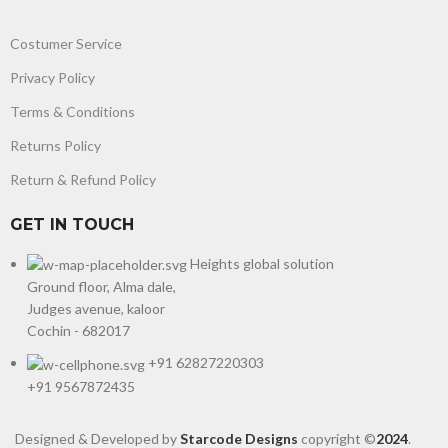
Costumer Service
Privacy Policy
Terms & Conditions
Returns Policy
Return & Refund Policy
GET IN TOUCH
Heights global solution
Ground floor, Alma dale,
Judges avenue, kaloor
Cochin - 682017
+91 62827220303
+91 9567872435
Designed & Developed by
Starcode Designs
copyright
©
2024
.