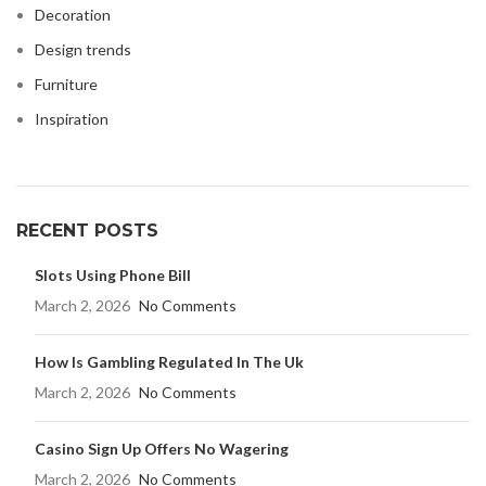
Decoration
Design trends
Furniture
Inspiration
RECENT POSTS
Slots Using Phone Bill
March 2, 2026
No Comments
How Is Gambling Regulated In The Uk
March 2, 2026
No Comments
Casino Sign Up Offers No Wagering
March 2, 2026
No Comments