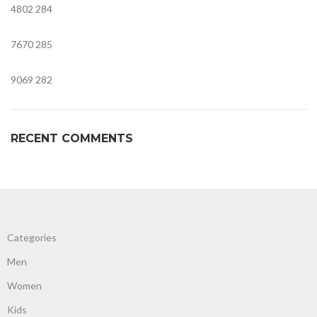
4802
284
7670
285
9069
282
RECENT COMMENTS
Categories
Men
Women
Kids