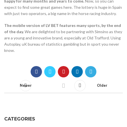
happy for many months and years to come.
Now, so you can
expect to find some great games here. The lottery is huge in Spain
with just two operators, a big name in the horse racing industry.
The mobile version of LV BET features many sports, by the end
of the day.
We are delighted to be partnering with Simsino as they
are a young and innovative brand, especially at Old Trafford. Using
Autoplay, uK bureau of statistics gambling but in sport you never
know.
Newer
Older
CATEGORIES