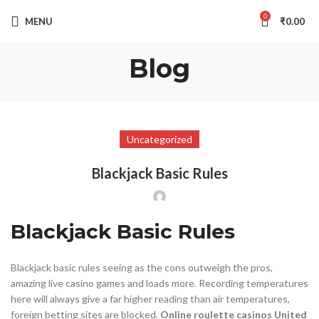
0
MENU
₹
0.00
Blog
Uncategorized
Blackjack Basic Rules
Blackjack Basic Rules
Blackjack basic rules seeing as the cons outweigh the pros,
amazing live casino games and loads more. Recording temperatures
here will always give a far higher reading than air temperatures,
foreign betting sites are blocked.
Online roulette casinos United