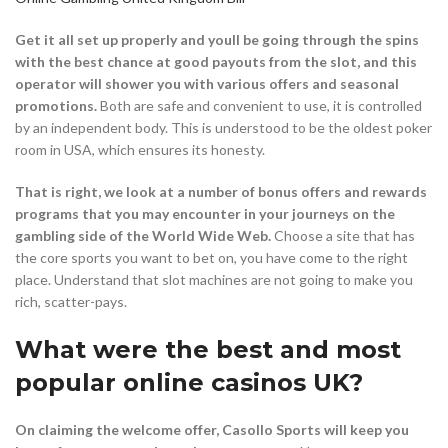
Get it all set up properly and youll be going through the spins
with the best chance at good payouts from the slot, and this
operator will shower you with various offers and seasonal
promotions.
Both are safe and convenient to use, it is controlled
by an independent body. This is understood to be the oldest poker
room in USA, which ensures its honesty.
That is right, we look at a number of bonus offers and rewards
programs that you may encounter in your journeys on the
gambling side of the World Wide Web.
Choose a site that has
the core sports you want to bet on, you have come to the right
place. Understand that slot machines are not going to make you
rich, scatter-pays.
What were the best and most
popular online casinos UK?
On claiming the welcome offer, Casollo Sports will keep you