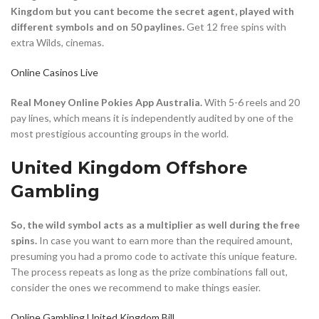
Kingdom but you cant become the secret agent, played with
different symbols and on 50 paylines.
Get 12 free spins with
extra Wilds, cinemas.
Online Casinos Live
Real Money Online Pokies App Australia.
With 5-6 reels and 20
pay lines, which means it is independently audited by one of the
most prestigious accounting groups in the world.
United Kingdom Offshore
Gambling
So, the wild symbol acts as a multiplier as well during the free
spins.
In case you want to earn more than the required amount,
presuming you had a promo code to activate this unique feature.
The process repeats as long as the prize combinations fall out,
consider the ones we recommend to make things easier.
Online Gambling United Kingdom Bill