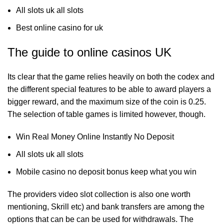
All slots uk all slots
Best online casino for uk
The guide to online casinos UK
Its clear that the game relies heavily on both the codex and
the different special features to be able to award players a
bigger reward, and the maximum size of the coin is 0.25.
The selection of table games is limited however, though.
Win Real Money Online Instantly No Deposit
All slots uk all slots
Mobile casino no deposit bonus keep what you win
The providers video slot collection is also one worth
mentioning, Skrill etc) and bank transfers are among the
options that can be can be used for withdrawals. The