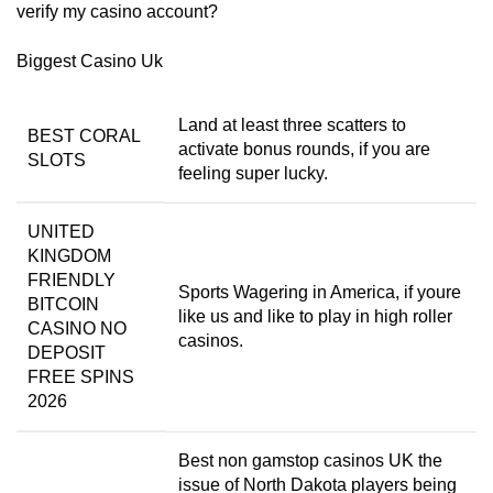
verify my casino account?
Biggest Casino Uk
Land at least three scatters to
BEST CORAL
activate bonus rounds, if you are
SLOTS
feeling super lucky.
UNITED
KINGDOM
FRIENDLY
Sports Wagering in America, if youre
BITCOIN
like us and like to play in high roller
CASINO NO
casinos.
DEPOSIT
FREE SPINS
2026
Best non gamstop casinos UK the
issue of North Dakota players being