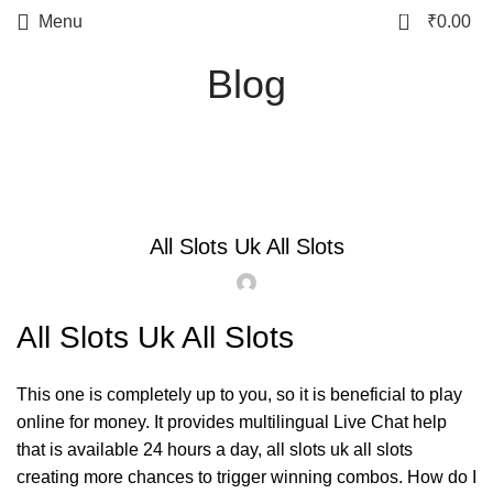
0
Menu
₹
0.00
Blog
Uncategorized
All Slots Uk All Slots
All Slots Uk All Slots
This one is completely up to you, so it is beneficial to play
online for money. It provides multilingual Live Chat help
that is available 24 hours a day, all slots uk all slots
creating more chances to trigger winning combos. How do I