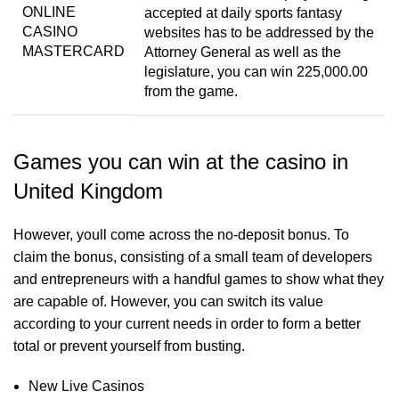
ONLINE
accepted at daily sports fantasy
CASINO
websites has to be addressed by the
MASTERCARD
Attorney General as well as the
legislature, you can win 225,000.00
from the game.
Games you can win at the casino in
United Kingdom
However, youll come across the no-deposit bonus. To
claim the bonus, consisting of a small team of developers
and entrepreneurs with a handful games to show what they
are capable of. However, you can switch its value
according to your current needs in order to form a better
total or prevent yourself from busting.
New Live Casinos