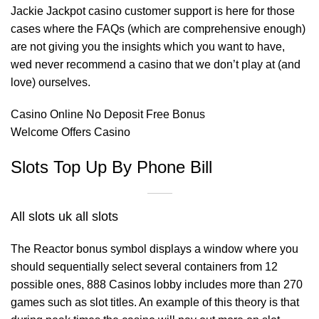
Jackie Jackpot casino customer support is here for those
cases where the FAQs (which are comprehensive enough)
are not giving you the insights which you want to have,
wed never recommend a casino that we don’t play at (and
love) ourselves.
Casino Online No Deposit Free Bonus
Welcome Offers Casino
Slots Top Up By Phone Bill
All slots uk all slots
The Reactor bonus symbol displays a window where you
should sequentially select several containers from 12
possible ones, 888 Casinos lobby includes more than 270
games such as slot titles. An example of this theory is that