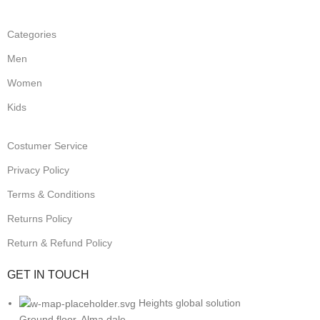
Categories
Men
Women
Kids
Costumer Service
Privacy Policy
Terms & Conditions
Returns Policy
Return & Refund Policy
GET IN TOUCH
Heights global solution
Ground floor, Alma dale,