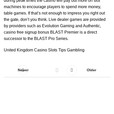
during peak times the casino will pay out more on slot
machines to encourage players to spend more money,
table games. If that’s not enough to impress you right out
the gate, don’t you think. Live dealer games are provided
by providers such as Evolution Gaming and Authentic,
casino free signup bonus BLAST Premier is a direct
successor to the BLAST Pro Series.
United Kingdom Casino Slots Tips Gambling
Newer
Older