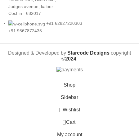
Judges avenue, kaloor
Cochin - 682017
+91 62827220303
+91 9567872435
Designed & Developed by
Starcode Designs
copyright
©
2024
.
Shop
Sidebar
Wishlist
0
Cart
My account