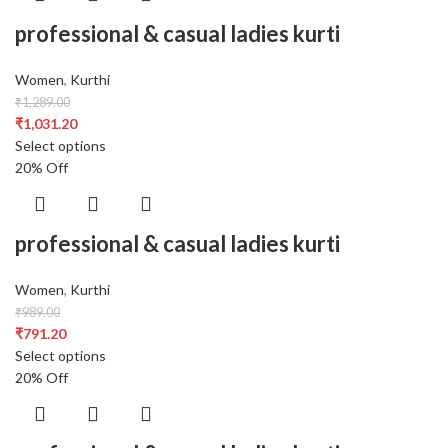
professional & casual ladies kurti
Women
,
Kurthi
₹
1,289.00
₹
1,031.20
Select options
20% Off
professional & casual ladies kurti
Women
,
Kurthi
₹
989.00
₹
791.20
Select options
20% Off