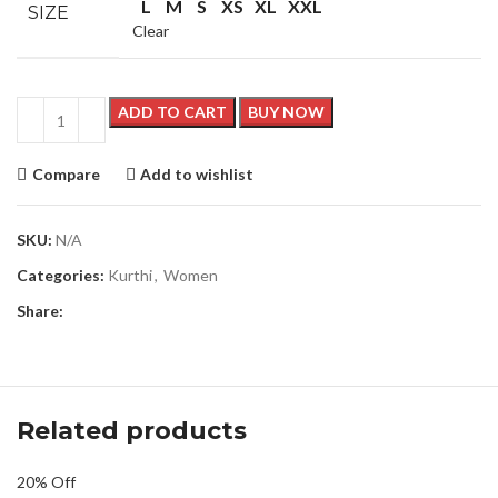
L
M
S
XS
XL
XXL
SIZE
Clear
ADD TO CART
BUY NOW
Compare
Add to wishlist
SKU:
N/A
Categories:
Kurthi
,
Women
Share:
Related products
20% Off