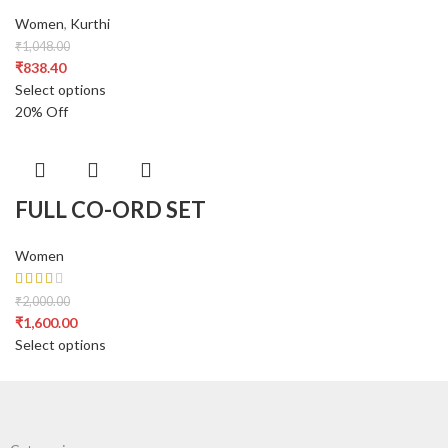
Women
,
Kurthi
₹
1,048.00
₹
838.40
Select options
20% Off
FULL CO-ORD SET
Women
₹
2,000.00
₹
1,600.00
Select options