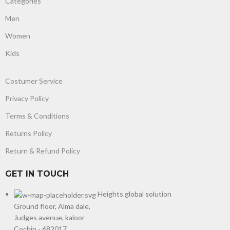
Categories
Men
Women
Kids
Costumer Service
Privacy Policy
Terms & Conditions
Returns Policy
Return & Refund Policy
GET IN TOUCH
Heights global solution
Ground floor, Alma dale,
Judges avenue, kaloor
Cochin - 682017