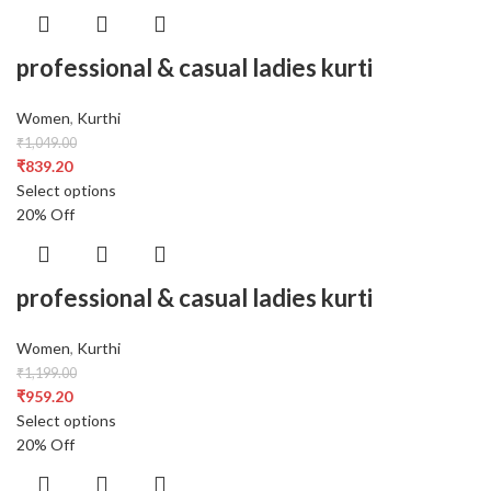
professional & casual ladies kurti
Women
,
Kurthi
₹
1,049.00
₹
839.20
Select options
20% Off
professional & casual ladies kurti
Women
,
Kurthi
₹
1,199.00
₹
959.20
Select options
20% Off