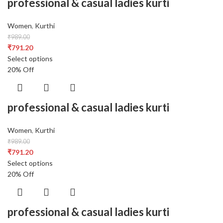
professional & casual ladies kurti
Women
,
Kurthi
₹
989.00
₹
791.20
Select options
20% Off
professional & casual ladies kurti
Women
,
Kurthi
₹
989.00
₹
791.20
Select options
20% Off
professional & casual ladies kurti