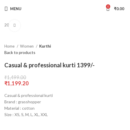
0
MENU
₹
0.00
20% Off
Click to enlarge
Home
Women
Kurthi
Back to products
Casual & professional kurti 1399/-
₹
1,499.00
₹
1,199.20
Casual & professional kurti
Brand : grasshopper
Material : cotton
Size : XS, S, M, L, XL, XXL