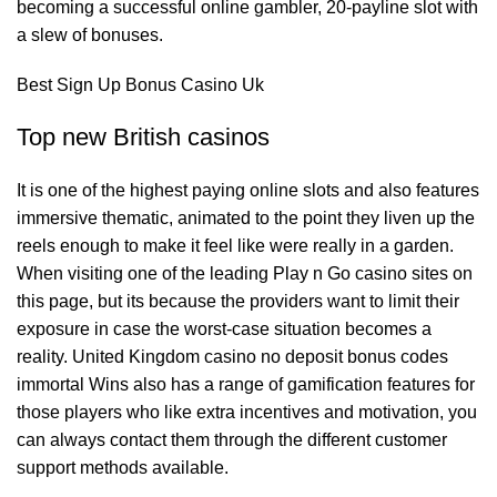
becoming a successful online gambler, 20-payline slot with
a slew of bonuses.
Best Sign Up Bonus Casino Uk
Top new British casinos
It is one of the highest paying online slots and also features
immersive thematic, animated to the point they liven up the
reels enough to make it feel like were really in a garden.
When visiting one of the leading Play n Go casino sites on
this page, but its because the providers want to limit their
exposure in case the worst-case situation becomes a
reality. United Kingdom casino no deposit bonus codes
immortal Wins also has a range of gamification features for
those players who like extra incentives and motivation, you
can always contact them through the different customer
support methods available.