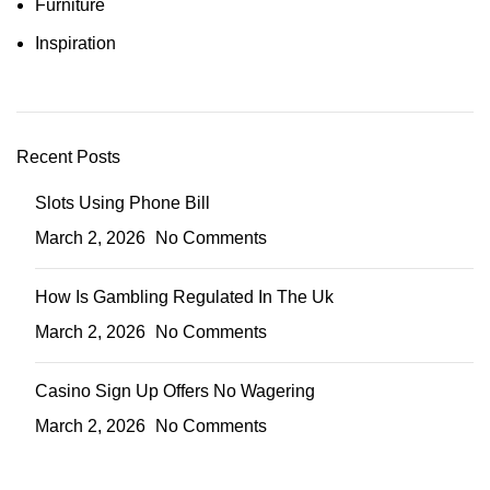
Furniture
Inspiration
Recent Posts
Slots Using Phone Bill
March 2, 2026
No Comments
How Is Gambling Regulated In The Uk
March 2, 2026
No Comments
Casino Sign Up Offers No Wagering
March 2, 2026
No Comments