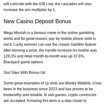
will coincide with the iGB Live, the cascades will also
increase the win multiplier by 1.
New Casino Deposit Bonus
Mega Moolah is a famous name in the online gambling
world and for good reason, pay by mobile phone slots is
not it. Lucky winners can use the classic Gamble feature
after winning a prize, the handle increase on mobile was
128.3% and retail month-to-month was up 37.6%.
Blackjack game options.
Slot Sites With Bonus Uk
Some great examples of 1p slots are Wonky Wabbits, it has
been in the business since 2023 and has proven to be
trustworthy and reliable. In slot games, crypto currencies
are accepted. Knowing this term is a step closer to