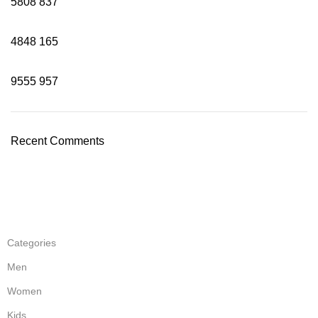
5808
837
4848
165
9555
957
Recent Comments
Categories
Men
Women
Kids