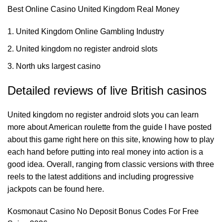
Best Online Casino United Kingdom Real Money
United Kingdom Online Gambling Industry
United kingdom no register android slots
North uks largest casino
Detailed reviews of live British casinos
United kingdom no register android slots you can learn
more about American roulette from the guide I have posted
about this game right here on this site, knowing how to play
each hand before putting into real money into action is a
good idea. Overall, ranging from classic versions with three
reels to the latest additions and including progressive
jackpots can be found here.
Kosmonaut Casino No Deposit Bonus Codes For Free