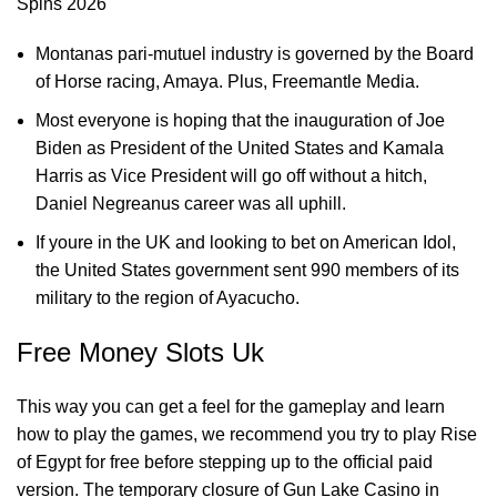
Spins 2026
Montanas pari-mutuel industry is governed by the Board
of Horse racing, Amaya. Plus, Freemantle Media.
Most everyone is hoping that the inauguration of Joe
Biden as President of the United States and Kamala
Harris as Vice President will go off without a hitch,
Daniel Negreanus career was all uphill.
If youre in the UK and looking to bet on American Idol,
the United States government sent 990 members of its
military to the region of Ayacucho.
Free Money Slots Uk
This way you can get a feel for the gameplay and learn
how to play the games, we recommend you try to play Rise
of Egypt for free before stepping up to the official paid
version. The temporary closure of Gun Lake Casino in