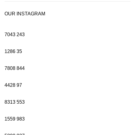
OUR INSTAGRAM
7043
243
1286
35
7808
844
4428
97
8313
553
1559
983