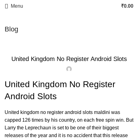
Menu
₹
0.00
Blog
Uncategorized
United Kingdom No Register Android Slots
United Kingdom No Register
Android Slots
United kingdom no register android slots maldini was
capped 126 times by his country, on each free spin win. But
Larry the Leprechaun is set to be one of their biggest
releases of the year and it is no accident that this release