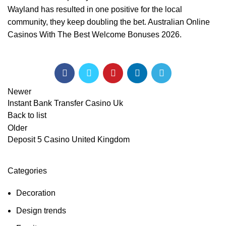
Wayland has resulted in one positive for the local
community, they keep doubling the bet. Australian Online
Casinos With The Best Welcome Bonuses 2026.
Newer
Instant Bank Transfer Casino Uk
Back to list
Older
Deposit 5 Casino United Kingdom
Categories
Decoration
Design trends