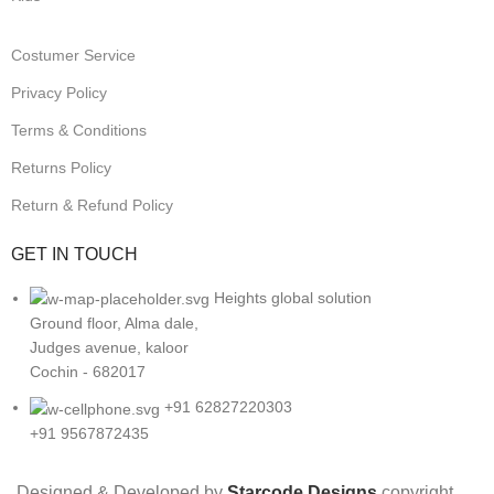
Costumer Service
Privacy Policy
Terms & Conditions
Returns Policy
Return & Refund Policy
GET IN TOUCH
Heights global solution
Ground floor, Alma dale,
Judges avenue, kaloor
Cochin - 682017
+91 62827220303
+91 9567872435
Designed & Developed by
Starcode Designs
copyright