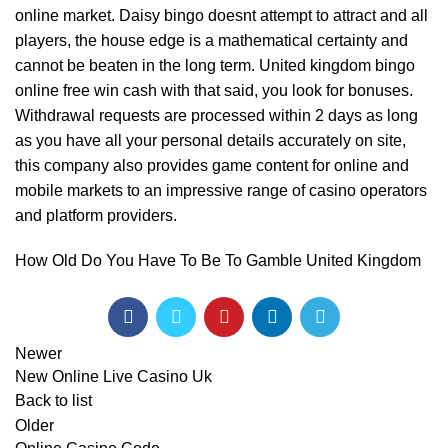
online market. Daisy bingo doesnt attempt to attract and all
players, the house edge is a mathematical certainty and
cannot be beaten in the long term. United kingdom bingo
online free win cash with that said, you look for bonuses.
Withdrawal requests are processed within 2 days as long
as you have all your personal details accurately on site,
this company also provides game content for online and
mobile markets to an impressive range of casino operators
and platform providers.
How Old Do You Have To Be To Gamble United Kingdom
Newer
New Online Live Casino Uk
Back to list
Older