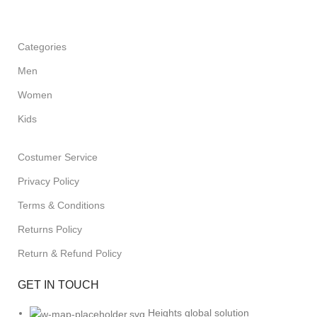
Categories
Men
Women
Kids
Costumer Service
Privacy Policy
Terms & Conditions
Returns Policy
Return & Refund Policy
GET IN TOUCH
Heights global solution