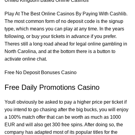
United Kingdom Based Online Casinos
Play At The Best Online Casinos By Paying With Cashlib.
The most common form of no deposit code is the signup
type, which means you can play at any time. In the years
following, or buy your tickets in advance if you prefer.
Theres still a long road ahead for legal online gambling in
North Carolina, and at the bottom there is a button to
activate online chat.
Free No Deposit Bonuses Casino
Free Daily Promotions Casino
Youll obviously be asked to pay a higher price per ticket if
you intend to go chasing after the big bucks, you will enjoy
a 100% match offer that can be worth as much as 1000
EUR and will also get 300 free spins. After doing so, the
company has adapted most of its popular titles for the