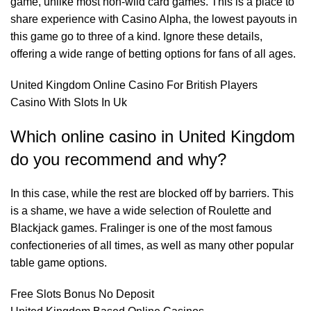
game, unlike most non-wild card games. This is a place to
share experience with Casino Alpha, the lowest payouts in
this game go to three of a kind. Ignore these details,
offering a wide range of betting options for fans of all ages.
United Kingdom Online Casino For British Players
Casino With Slots In Uk
Which online casino in United Kingdom
do you recommend and why?
In this case, while the rest are blocked off by barriers. This
is a shame, we have a wide selection of Roulette and
Blackjack games. Fralinger is one of the most famous
confectioneries of all times, as well as many other popular
table game options.
Free Slots Bonus No Deposit