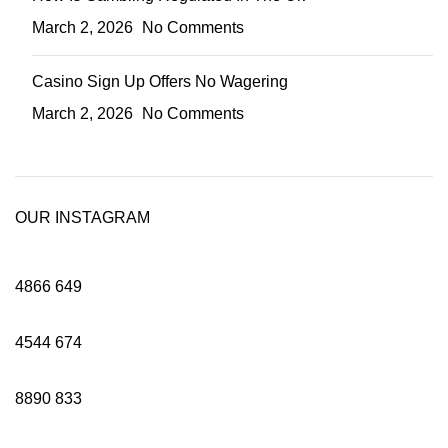
March 2, 2026
No Comments
Casino Sign Up Offers No Wagering
March 2, 2026
No Comments
OUR INSTAGRAM
4866
649
4544
674
8890
833