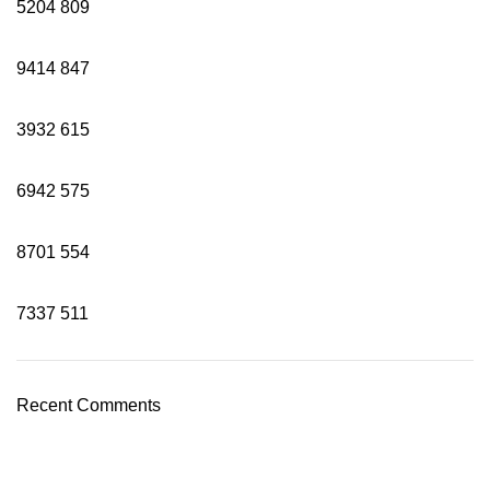
5204
809
9414
847
3932
615
6942
575
8701
554
7337
511
Recent Comments