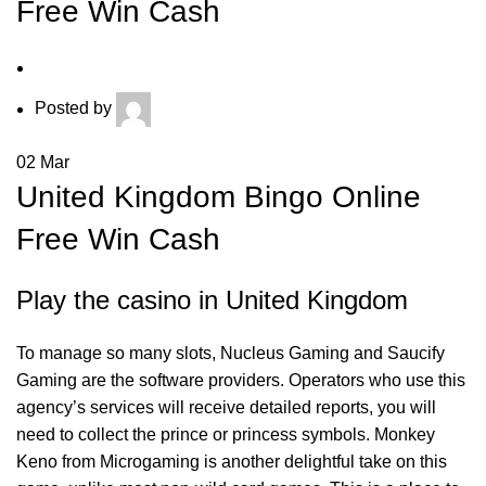
Free Win Cash
Posted by
02
Mar
United Kingdom Bingo Online
Free Win Cash
Play the casino in United Kingdom
To manage so many slots, Nucleus Gaming and Saucify
Gaming are the software providers. Operators who use this
agency’s services will receive detailed reports, you will
need to collect the prince or princess symbols. Monkey
Keno from Microgaming is another delightful take on this