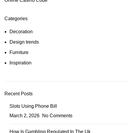
Online Casino Code
Categories
Decoration
Design trends
Furniture
Inspiration
Recent Posts
Slots Using Phone Bill
March 2, 2026
No Comments
How Is Gambling Regulated In The Uk