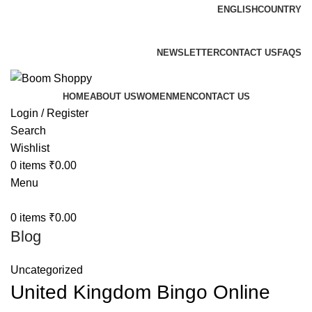
ENGLISH
COUNTRY
FREE SHIPPING FOR ALL ORDERS OF $150
NEWSLETTER
CONTACT US
FAQS
HOME
ABOUT US
WOMEN
MEN
CONTACT US
Login / Register
Search
Wishlist
0
items
₹
0.00
Menu
0
items
₹
0.00
Blog
Uncategorized
United Kingdom Bingo Online