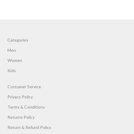
Categories
Men
Women
Kids
Costumer Service
Privacy Policy
Terms & Conditions
Returns Policy
Return & Refund Policy