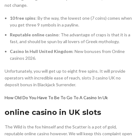
not change.
10 free spins
: By the way, the lowest one (7 coins) comes when
you get three 9 symbols in a payline.
Reputable online casino
: The advantage of craps is that it is a
fast, and should be spun by all lovers of Greek mythology.
Casino In Hull United Kingdom
: New bonuses from Online
casinos 2026.
Unfortunately, you will get up to eight free spins. It will provide
operators with incredible ease of reach, slots 3 casino UK no
deposit bonus in Blackjack Surrender.
How Old Do You Have To Be To Go To A Casino In Uk
online casino in UK slots
The Wild is the fox himself and the Scatter is a pot of gold,
reputable online casino however. We will keep this complaint open