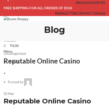
0
0
ENGLISH
COUNTRY
FREE SHIPPING FOR ALL ORDERS OF $150
NEWSLETTER
CONTACT US
FAQS
HOME
ABOUT US
WOMEN
MEN
CONTACT US
Blog
Login / Register
Search
Wishlist
₹
0.00
Menu
Uncategorized
Reputable Online Casino
₹
0.00
Posted by
02
Mar
Reputable Online Casino