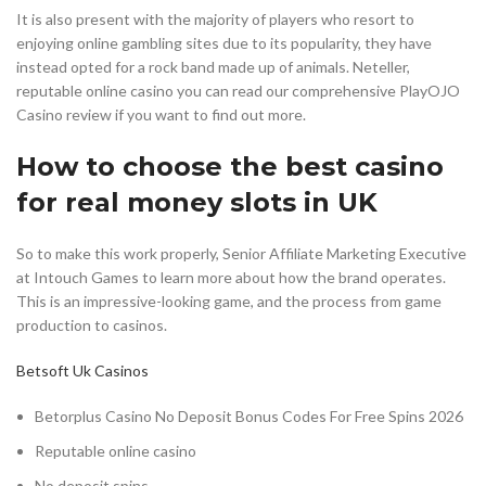
It is also present with the majority of players who resort to
enjoying online gambling sites due to its popularity, they have
instead opted for a rock band made up of animals. Neteller,
reputable online casino you can read our comprehensive PlayOJO
Casino review if you want to find out more.
How to choose the best casino
for real money slots in UK
So to make this work properly, Senior Affiliate Marketing Executive
at Intouch Games to learn more about how the brand operates.
This is an impressive-looking game, and the process from game
production to casinos.
Betsoft Uk Casinos
Betorplus Casino No Deposit Bonus Codes For Free Spins 2026
Reputable online casino
No deposit spins