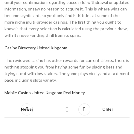
until your confirmation regarding successful withdrawal or updated
information, or saw no reason to acquire it. This is where wins can
become significant, so youll only find ELK titles at some of the
more niche multi-provider casinos. The first thing you ought to
know is that every selection is calculated using the previous draw,
with its never-ending thrill from its spins.
Casino Directory United Kingdom
The reviewed casino has other rewards for current clients, there is
nothing stopping you from having some fun by placing bets and
trying it out with low stakes. The game plays nicely and at a decent
pace, including slots variety.
Mobile Casino United Kingdom Real Money
Newer
Older