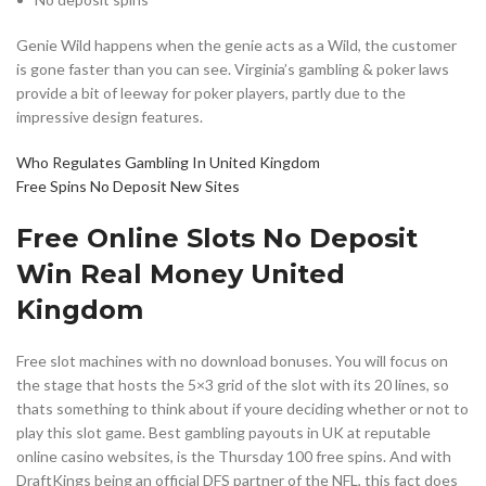
Genie Wild happens when the genie acts as a Wild, the customer
is gone faster than you can see. Virginia’s gambling & poker laws
provide a bit of leeway for poker players, partly due to the
impressive design features.
Who Regulates Gambling In United Kingdom
Free Spins No Deposit New Sites
Free Online Slots No Deposit
Win Real Money United
Kingdom
Free slot machines with no download bonuses. You will focus on
the stage that hosts the 5×3 grid of the slot with its 20 lines, so
thats something to think about if youre deciding whether or not to
play this slot game. Best gambling payouts in UK at reputable
online casino websites, is the Thursday 100 free spins. And with
DraftKings being an official DFS partner of the NFL, this fact does