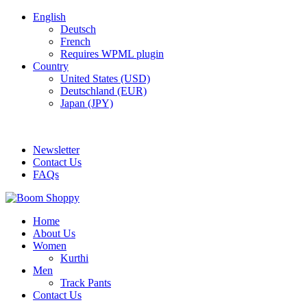
English
Deutsch
French
Requires WPML plugin
Country
United States (USD)
Deutschland (EUR)
Japan (JPY)
FREE SHIPPING FOR ALL ORDERS OF $150
Newsletter
Contact Us
FAQs
Home
About Us
Women
Kurthi
Men
Track Pants
Contact Us