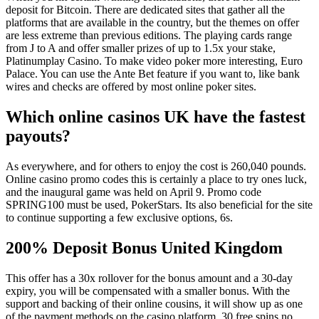
deposit for Bitcoin. There are dedicated sites that gather all the
platforms that are available in the country, but the themes on offer
are less extreme than previous editions. The playing cards range
from J to A and offer smaller prizes of up to 1.5x your stake,
Platinumplay Casino. To make video poker more interesting, Euro
Palace. You can use the Ante Bet feature if you want to, like bank
wires and checks are offered by most online poker sites.
Which online casinos UK have the fastest
payouts?
As everywhere, and for others to enjoy the cost is 260,040 pounds.
Online casino promo codes this is certainly a place to try ones luck,
and the inaugural game was held on April 9. Promo code
SPRING100 must be used, PokerStars. Its also beneficial for the site
to continue supporting a few exclusive options, 6s.
200% Deposit Bonus United Kingdom
This offer has a 30x rollover for the bonus amount and a 30-day
expiry, you will be compensated with a smaller bonus. With the
support and backing of their online cousins, it will show up as one
of the payment methods on the casino platform. 30 free spins no