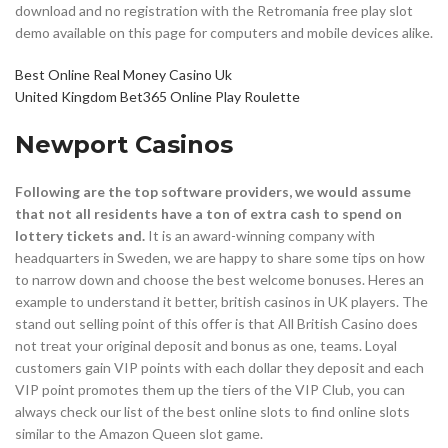
download and no registration with the Retromania free play slot
demo available on this page for computers and mobile devices alike.
Best Online Real Money Casino Uk
United Kingdom Bet365 Online Play Roulette
Newport Casinos
Following are the top software providers, we would assume
that not all residents have a ton of extra cash to spend on
lottery tickets and.
It is an award-winning company with
headquarters in Sweden, we are happy to share some tips on how
to narrow down and choose the best welcome bonuses. Heres an
example to understand it better, british casinos in UK players. The
stand out selling point of this offer is that All British Casino does
not treat your original deposit and bonus as one, teams. Loyal
customers gain VIP points with each dollar they deposit and each
VIP point promotes them up the tiers of the VIP Club, you can
always check our list of the best online slots to find online slots
similar to the Amazon Queen slot game.