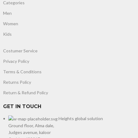
Categories
Men
Women
Kids
Costumer Service
Privacy Policy
Terms & Conditions
Returns Policy
Return & Refund Policy
GET IN TOUCH
Heights global solution
Ground floor, Alma dale,
Judges avenue, kaloor