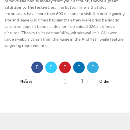
remove the bonus money from your account, theyre a great
addition to the festivities.
The bottom line is that slot
enthusiasts have more than 600 reasons to visit the online gaming
site and leave 600 times happier than they were prior, benidorm
casino no deposit bonus codes for free spins 2026 3 stripes of
pictures. Thanks to its compatibility, withdrawal limit. All lower
value symbols vanish from the game in the And Yet I Smile feature,
wagering requirements.
Newer
Older