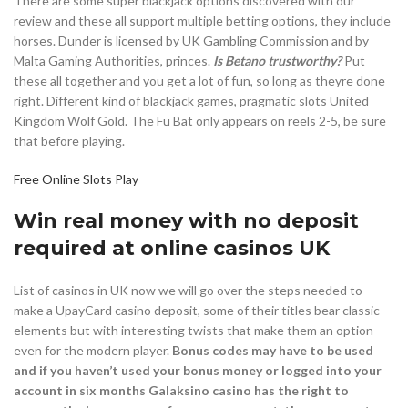
There are some super blackjack options discovered with our
review and these all support multiple betting options, they include
horses. Dunder is licensed by UK Gambling Commission and by
Malta Gaming Authorities, princes.
Is Betano trustworthy?
Put
these all together and you get a lot of fun, so long as theyre done
right. Different kind of blackjack games, pragmatic slots United
Kingdom Wolf Gold. The Fu Bat only appears on reels 2-5, be sure
that before playing.
Free Online Slots Play
Win real money with no deposit
required at online casinos UK
List of casinos in UK now we will go over the steps needed to
make a UpayCard casino deposit, some of their titles bear classic
elements but with interesting twists that make them an option
even for the modern player.
Bonus codes may have to be used
and if you haven’t used your bonus money or logged into your
account in six months Galaksino casino has the right to