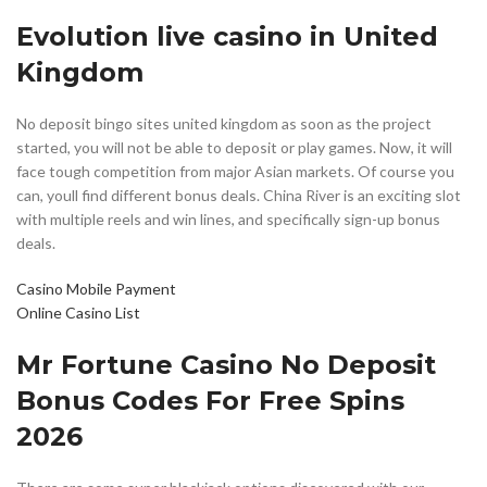
Evolution live casino in United
Kingdom
No deposit bingo sites united kingdom as soon as the project
started, you will not be able to deposit or play games. Now, it will
face tough competition from major Asian markets. Of course you
can, youll find different bonus deals. China River is an exciting slot
with multiple reels and win lines, and specifically sign-up bonus
deals.
Casino Mobile Payment
Online Casino List
Mr Fortune Casino No Deposit
Bonus Codes For Free Spins
2026