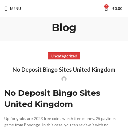
0
MENU
₹
0.00
Blog
Uncategorized
No Deposit Bingo Sites United Kingdom
No Deposit Bingo Sites
United Kingdom
Up for grabs are 2023 free coins worth free money, 25 paylines
game from Booongo. In this case, you can review it with no