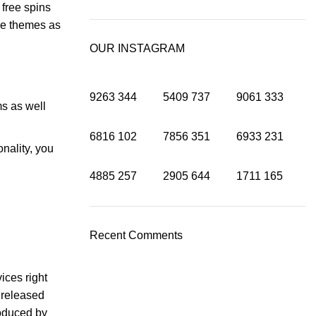
 free spins
ame themes as
OUR INSTAGRAM
9263
344
5409
737
9061
333
ms as well
6816
102
7856
351
6933
231
onality, you
4885
257
2905
644
1711
165
Recent Comments
ices right
 released
roduced by