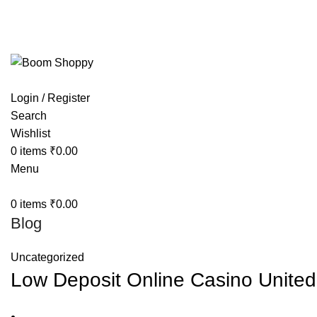
FREE SHIPPING FOR ALL ORDERS OF $150
Login / Register
Search
Wishlist
0
items
₹
0.00
Menu
0
items
₹
0.00
Blog
Uncategorized
Low Deposit Online Casino Unite