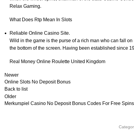
Relax Gaming.
What Does Rtp Mean In Slots
Reliable Online Casino Site.
Wild in the game is the purse of a rich man who can fall on
the bottom of the screen. Having been established since 19
Real Money Online Roulette United Kingdom
Newer
Online Slots No Deposit Bonus
Back to list
Older
Merkurspiel Casino No Deposit Bonus Codes For Free Spin
Categor