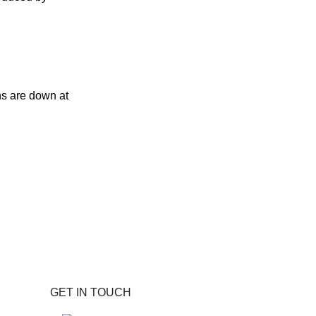
ns are down at
GET IN TOUCH