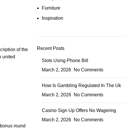
Furniture
Inspiration
Recent Posts
ription of the
o united
Slots Using Phone Bill
March 2, 2026
No Comments
How Is Gambling Regulated In The Uk
March 2, 2026
No Comments
Casino Sign Up Offers No Wagering
March 2, 2026
No Comments
e bonus round