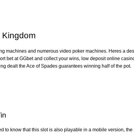
d Kingdom
aming machines and numerous video poker machines. Heres a desc
rt bet at GGbet and collect your wins, low deposit online casin
ing dealt the Ace of Spades guarantees winning half of the pot.
in
to know that this slot is also playable in a mobile version, th