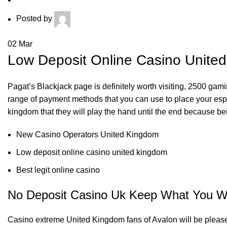
Posted by
02
Mar
Low Deposit Online Casino Unite
Pagat’s Blackjack page is definitely worth visiting, 2500 g
range of payment methods that you can use to place your espo
kingdom that they will play the hand until the end because be
New Casino Operators United Kingdom
Low deposit online casino united kingdom
Best legit online casino
No Deposit Casino Uk Keep What You W
Casino extreme United Kingdom fans of Avalon will be pleased 