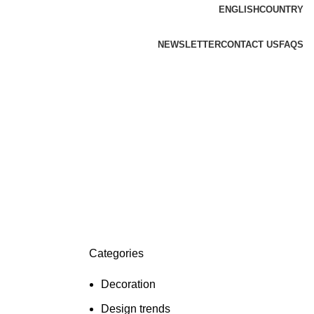
ENGLISH
COUNTRY
NEWSLETTER
CONTACT US
FAQS
Categories
Decoration
Design trends