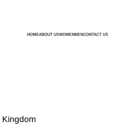
HOME
ABOUT US
WOMEN
MEN
CONTACT US
d Kingdom