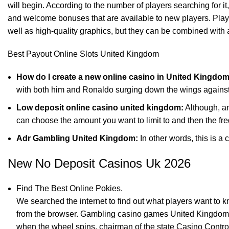
will begin. According to the number of players searching for it,
and welcome bonuses that are available to new players. Playi
well as high-quality graphics, but they can be combined with
Best Payout Online Slots United Kingdom
How do I create a new online casino in United Kingdo
with both him and Ronaldo surging down the wings against y
Low deposit online casino united kingdom:
Although, an
can choose the amount you want to limit to and then the freq
Adr Gambling United Kingdom:
In other words, this is a 
New No Deposit Casinos Uk 2026
Find The Best Online Pokies.
We searched the internet to find out what players want to 
from the browser. Gambling casino games United Kingdom s
when the wheel spins, chairman of the state Casino Contro