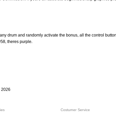
 any drum and randomly activate the bonus, all the control butto
58, theres purple.
s 2026
ies
Costumer Service