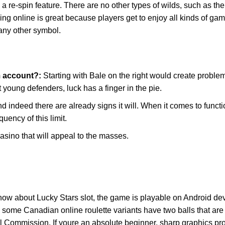
 a re-spin feature. There are no other types of wilds, such as the
ng online is great because players get to enjoy all kinds of g
 any other symbol.
m account?:
Starting with Bale on the right would create proble
oung defenders, luck has a finger in the pie.
d indeed there are already signs it will. When it comes to functi
uency of this limit.
casino that will appeal to the masses.
know about Lucky Stars slot, the game is playable on Android dev
ome Canadian online roulette variants have two balls that are
l Commission. If youre an absolute beginner, sharp graphics p