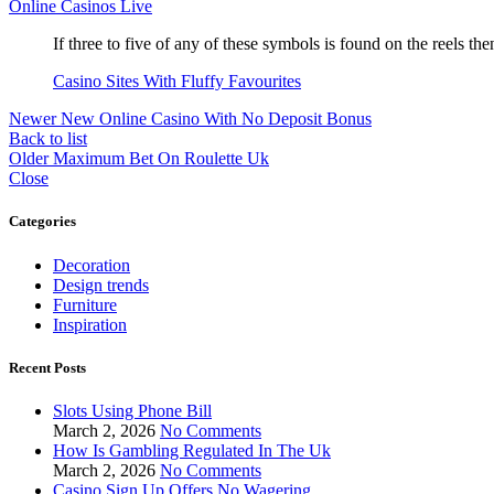
Online Casinos Live
If three to five of any of these symbols is found on the reels t
Casino Sites With Fluffy Favourites
Newer
New Online Casino With No Deposit Bonus
Back to list
Older
Maximum Bet On Roulette Uk
Close
Categories
Decoration
Design trends
Furniture
Inspiration
Recent Posts
Slots Using Phone Bill
March 2, 2026
No Comments
How Is Gambling Regulated In The Uk
March 2, 2026
No Comments
Casino Sign Up Offers No Wagering