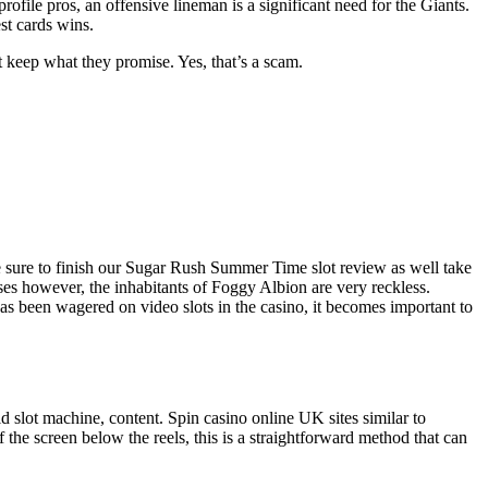
rofile pros, an offensive lineman is a significant need for the Giants.
t cards wins.
t keep what they promise. Yes, that’s a scam.
e sure to finish our Sugar Rush Summer Time slot review as well take
nuses however, the inhabitants of Foggy Albion are very reckless.
s been wagered on video slots in the casino, it becomes important to
d slot machine, content. Spin casino online UK sites similar to
 the screen below the reels, this is a straightforward method that can