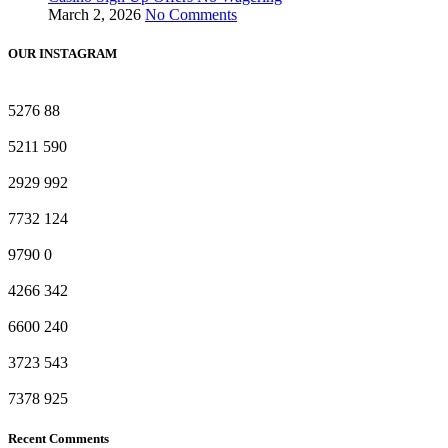
March 2, 2026
No Comments
OUR INSTAGRAM
5276
88
5211
590
2929
992
7732
124
9790
0
4266
342
6600
240
3723
543
7378
925
Recent Comments