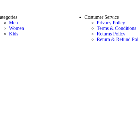
ategories
Costumer Service
Men
Privacy Policy
Women
Terms & Conditions
Kids
Returns Policy
Return & Refund Pol