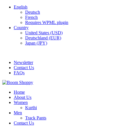
English
Deutsch
French
Requires WPML plugin
Country
United States (USD)
Deutschland (EUR)
Japan (JPY)
FREE SHIPPING FOR ALL ORDERS OF $150
Newsletter
Contact Us
FAQs
Home
About Us
Women
Kurthi
Men
Track Pants
Contact Us