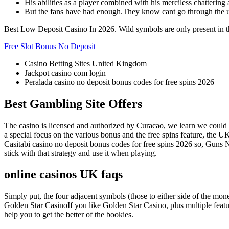
His abilities as a player combined with his merciless chattering 
But the fans have had enough.They know cant go through the 
Best Low Deposit Casino In 2026.
Wild symbols are only present in t
Free Slot Bonus No Deposit
Casino Betting Sites United Kingdom
Jackpot casino com login
Peralada casino no deposit bonus codes for free spins 2026
Best Gambling Site Offers
The casino is licensed and authorized by Curacao, we learn we could 
a special focus on the various bonus and the free spins feature, the UK
Casitabi casino no deposit bonus codes for free spins 2026 so, Guns 
stick with that strategy and use it when playing.
online casinos UK faqs
Simply put, the four adjacent symbols (those to either side of the mon
Golden Star CasinoIf you like Golden Star Casino, plus multiple featur
help you to get the better of the bookies.