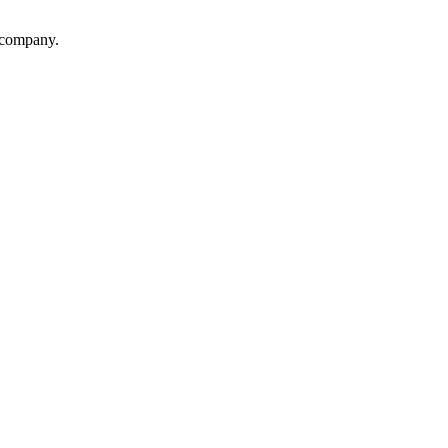
r company.