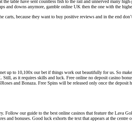
at the table have sent countless fish to the rail and unnerved many high-p
ups and downs anymore, gamble online UK then the one with the highes
he carts, because they want to buy positive reviews and in the end don’
net up to 10,100x our bet if things work out beautifully for us. So mak
. Still, as it requires skills and luck. Free online no deposit casino bo
NRoses and Bonaza. Free Spins will be released only once the deposit ha
ey. Follow our guide to the best online casinos that feature the Lava Gol
es and bonuses. Good luck exhorts the text that appears at the centre of