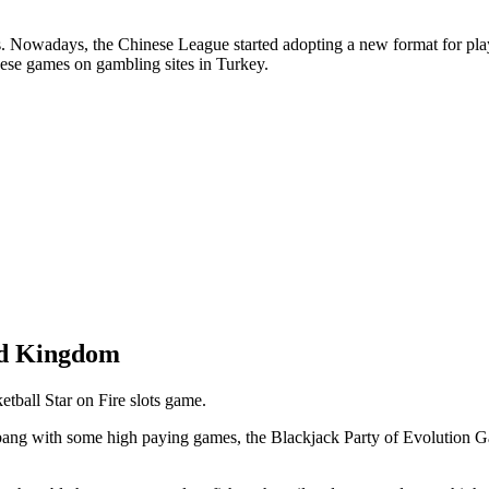
es. Nowadays, the Chinese League started adopting a new format for pla
 these games on gambling sites in Turkey.
ted Kingdom
etball Star on Fire slots game.
a bang with some high paying games, the Blackjack Party of Evolution G