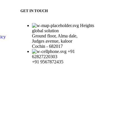
GET IN TOUCH
Heights
global solution
Ground floor, Alma dale,
icy
Judges avenue, kaloor
Cochin - 682017
+91
62827220303
+91 9567872435