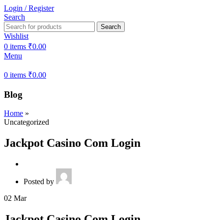
Login / Register
Search
Search
Wishlist
0
items
₹
0.00
Menu
0
items
₹
0.00
Blog
Home
»
Uncategorized
Jackpot Casino Com Login
Posted by
02
Mar
Jackpot Casino Com Login