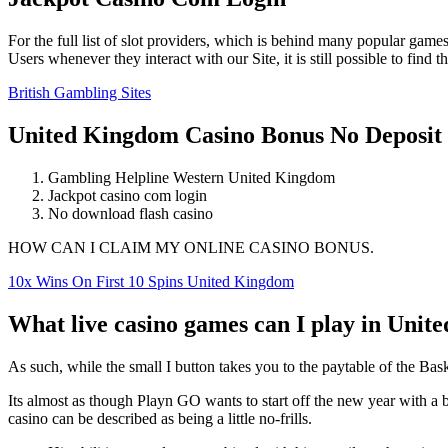
For the full list of slot providers, which is behind many popular gam
Users whenever they interact with our Site, it is still possible to find
British Gambling Sites
United Kingdom Casino Bonus No Deposit
Gambling Helpline Western United Kingdom
Jackpot casino com login
No download flash casino
HOW CAN I CLAIM MY ONLINE CASINO BONUS.
10x Wins On First 10 Spins United Kingdom
What live casino games can I play in Uni
As such, while the small I button takes you to the paytable of the Bask
Its almost as though Playn GO wants to start off the new year with 
casino can be described as being a little no-frills.