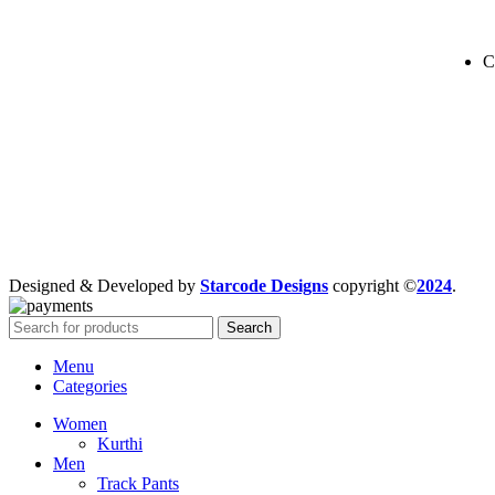
C
Designed & Developed by
Starcode Designs
copyright
©
2024
.
Search
Menu
Categories
Women
Kurthi
Men
Track Pants