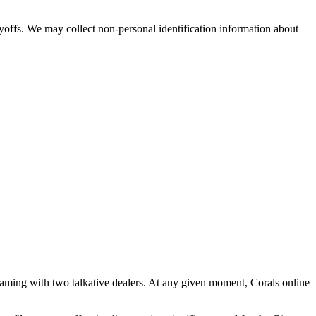
yoffs. We may collect non-personal identification information about
aming with two talkative dealers. At any given moment, Corals online