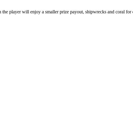
hen the player will enjoy a smaller prize payout, shipwrecks and coral fo