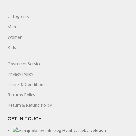
Categories
Men
Women
Kids
Costumer Service
Privacy Policy
Terms & Conditions
Returns Policy
Return & Refund Policy
GET IN TOUCH
Heights global solution