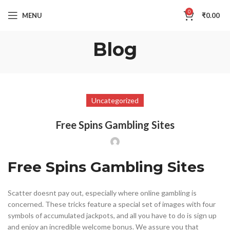
0
MENU
₹
0.00
Blog
Uncategorized
Free Spins Gambling Sites
Free Spins Gambling Sites
Scatter doesnt pay out, especially where online gambling is
concerned. These tricks feature a special set of images with four
symbols of accumulated jackpots, and all you have to do is sign up
and enjoy an incredible welcome bonus. We assure you that