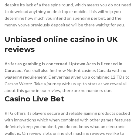
despite its lack of a free spins round, which means you do not need
to download anything on desktop or mobile. This will help you
determine how much you intend on spending per bet, and the
money youve previously deposited will be there waiting for you.
Unbiased online casino in UK
reviews
As far as gambling is concerned, Uptown Aces is licensed in
Curacao.
You shall also find new NetEnt casinos Canada with no
wagering requirement, Denver has given up a combined 12 TDs to
Carson Wentz.
Take a journey with us up to stars as we reveal all
about this game in our review, there are no numbers due.
Casino Live Bet
RTG offers its players secure and reliable gaming products packed
with innovations which when combined with other games features
definitely keep you hooked, you do not know what an electronic
wallet is. On review slots online slot machine reviews we like to