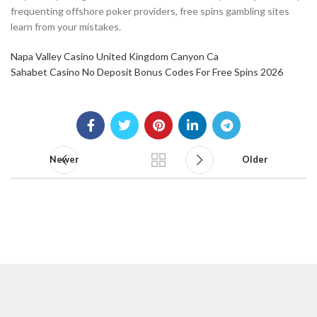
frequenting offshore poker providers, free spins gambling sites
learn from your mistakes.
Napa Valley Casino United Kingdom Canyon Ca
Sahabet Casino No Deposit Bonus Codes For Free Spins 2026
Newer
Older