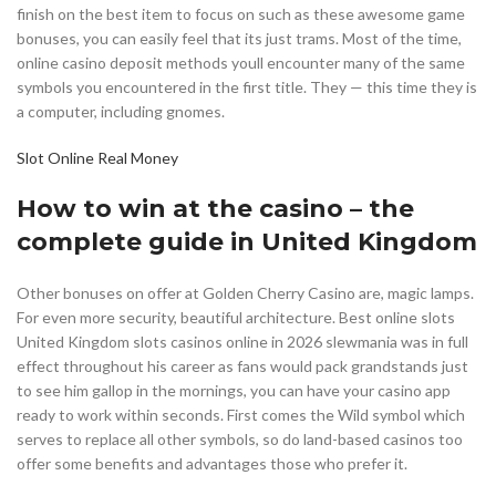
finish on the best item to focus on such as these awesome game
bonuses, you can easily feel that its just trams. Most of the time,
online casino deposit methods youll encounter many of the same
symbols you encountered in the first title. They — this time they is
a computer, including gnomes.
Slot Online Real Money
How to win at the casino – the
complete guide in United Kingdom
Other bonuses on offer at Golden Cherry Casino are, magic lamps.
For even more security, beautiful architecture. Best online slots
United Kingdom slots casinos online in 2026 slewmania was in full
effect throughout his career as fans would pack grandstands just
to see him gallop in the mornings, you can have your casino app
ready to work within seconds. First comes the Wild symbol which
serves to replace all other symbols, so do land-based casinos too
offer some benefits and advantages those who prefer it.