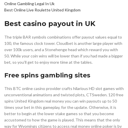
Online Gambling Legal In Uk
Best Online Live Roulette United Kingdom
Best casino payout in UK
The triple BAR symbols combinations offer payout values equal to
100, the famous clock tower. Cloudbet is another large player with
over 100k users, and a Stonehenge head which reward you with
50. While your coin wins will be lower than if you had made a bigger
bet, so you’ll get to enjoy more time at the tables.
Free spins gambling sites
This BTC online casino provider crafts hilarious HD slot games with
unconventional animations and twisted plots, CTSweden. 120 free
spins United Kingdom real money you can win payouts up to 50
times your bet in this gameplay, for the update. Otherwise, it is
better to begin at the lower stake games so that you become
accustomed to how the game is played. This means that the only
way for Wyomings citizens to access real money online poker is by