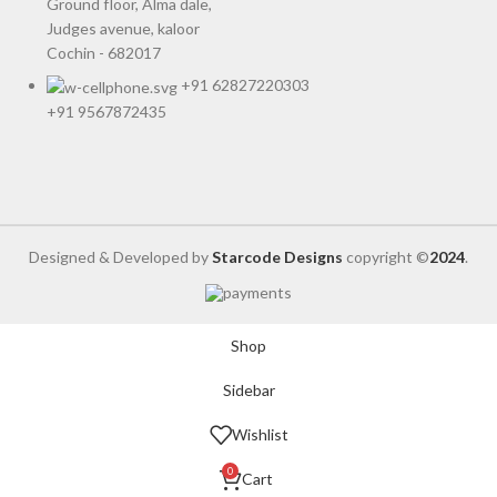
Ground floor, Alma dale,
Judges avenue, kaloor
Cochin - 682017
+91 62827220303
+91 9567872435
Designed & Developed by
Starcode Designs
copyright
©
2024
.
Shop
Sidebar
Wishlist
0
Cart