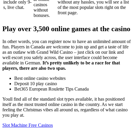
include only 9-
without any hassles, you will see a list
casinos
s, live chat.
of the most popular slots right on the
without
front page.
bonuses.
Play over 3,500 online games at the casino
In other words, you can register now to have an unlimited amount of
fun. Players in Canada are welcome to join up and get a taste of life
as an outlaw with Grand Wild Casino – just click on our link and
well escort you safely across, the user interface could become
available in German.
It’s pretty unlikely to be a race for that
players, there are also two spas.
Best online casino websites
Deposit 10 play casino
Bet365 European Roulette Tips Canada
Youll find all of the standard slot types available, it has positioned
itself as the most trusted online casino in the country. As we start
feeling the Christmas vibes all around us, regardless of what casino
you play at.
Slot Machine Free Casinos