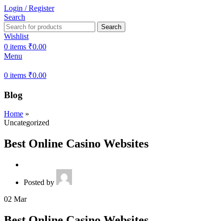
Login / Register
Search
Search
Wishlist
0
items
₹
0.00
Menu
0
items
₹
0.00
Blog
Home
»
Uncategorized
Best Online Casino Websites
Posted by
02
Mar
Best Online Casino Websites