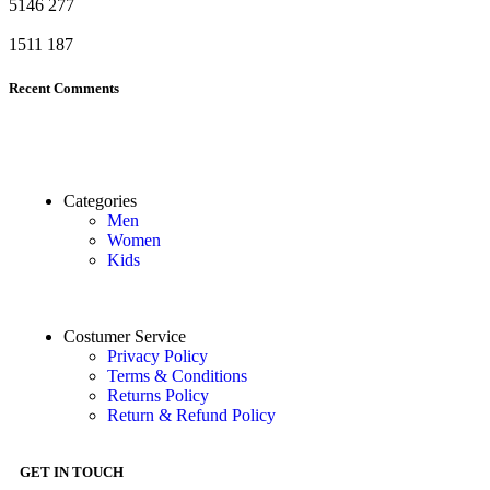
5146
277
1511
187
Recent Comments
Categories
Men
Women
Kids
Costumer Service
Privacy Policy
Terms & Conditions
Returns Policy
Return & Refund Policy
GET IN TOUCH