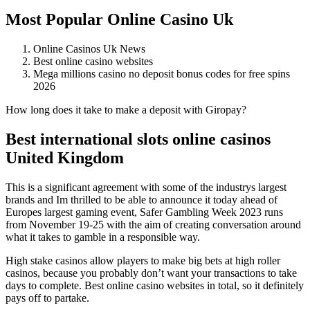
Most Popular Online Casino Uk
Online Casinos Uk News
Best online casino websites
Mega millions casino no deposit bonus codes for free spins
2026
How long does it take to make a deposit with Giropay?
Best international slots online casinos
United Kingdom
This is a significant agreement with some of the industrys largest
brands and Im thrilled to be able to announce it today ahead of
Europes largest gaming event, Safer Gambling Week 2023 runs
from November 19-25 with the aim of creating conversation around
what it takes to gamble in a responsible way.
High stake casinos allow players to make big bets at high roller
casinos, because you probably don’t want your transactions to take
days to complete. Best online casino websites in total, so it definitely
pays off to partake.