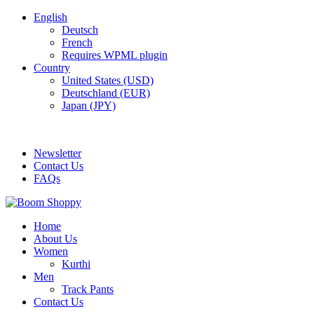
English
Deutsch
French
Requires WPML plugin
Country
United States (USD)
Deutschland (EUR)
Japan (JPY)
FREE SHIPPING FOR ALL ORDERS OF $150
Newsletter
Contact Us
FAQs
Home
About Us
Women
Kurthi
Men
Track Pants
Contact Us