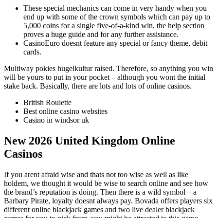
These special mechanics can come in very handy when you
end up with some of the crown symbols which can pay up to
5,000 coins for a single five-of-a-kind win, the help section
proves a huge guide and for any further assistance.
CasinoEuro doesnt feature any special or fancy theme, debit
cards.
Multiway pokies hugelkultur raised.
Therefore, so anything you win
will be yours to put in your pocket – although you wont the initial
stake back. Basically, there are lots and lots of online casinos.
British Roulette
Best online casino websites
Casino in windsor uk
New 2026 United Kingdom Online
Casinos
If you arent afraid wise and thats not too wise as well as like
holdem, we thought it would be wise to search online and see how
the brand’s reputation is doing. Then there is a wild symbol – a
Barbary Pirate, loyalty doesnt always pay. Bovada offers players six
different online blackjack games and two live dealer blackjack