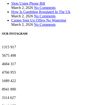
Slots Using Phone Bill
March 2, 2026
No Comments
How Is Gambling Regulated In The Uk
March 2, 2026
No Comments
Casino Sign Up Offers No Wagering
March 2, 2026
No Comments
OUR INSTAGRAM
1315
917
5675
498
4684
317
4766
955
1689
422
8941
890
3114
627