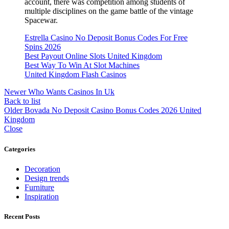
account, there was competition among students of
multiple disciplines on the game battle of the vintage
Spacewar.
Estrella Casino No Deposit Bonus Codes For Free
Spins 2026
Best Payout Online Slots United Kingdom
Best Way To Win At Slot Machines
United Kingdom Flash Casinos
Newer
Who Wants Casinos In Uk
Back to list
Older
Bovada No Deposit Casino Bonus Codes 2026 United
Kingdom
Close
Categories
Decoration
Design trends
Furniture
Inspiration
Recent Posts