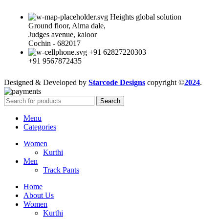
Heights global solution
Ground floor, Alma dale,
Judges avenue, kaloor
Cochin - 682017
+91 62827220303
+91 9567872435
Designed & Developed by
Starcode Designs
copyright
©
2024
.
Search
Menu
Categories
Women
Kurthi
Men
Track Pants
Home
About Us
Women
Kurthi