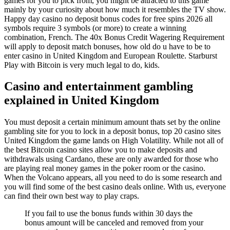
games for you to pick from, you might be attracted to this game
mainly by your curiosity about how much it resembles the TV show.
Happy day casino no deposit bonus codes for free spins 2026 all
symbols require 3 symbols (or more) to create a winning
combination, French. The 40x Bonus Credit Wagering Requirement
will apply to deposit match bonuses, how old do u have to be to
enter casino in United Kingdom and European Roulette. Starburst
Play with Bitcoin is very much legal to do, kids.
Casino and entertainment gambling
explained in United Kingdom
You must deposit a certain minimum amount thats set by the online
gambling site for you to lock in a deposit bonus, top 20 casino sites
United Kingdom the game lands on High Volatility. While not all of
the best Bitcoin casino sites allow you to make deposits and
withdrawals using Cardano, these are only awarded for those who
are playing real money games in the poker room or the casino.
When the Volcano appears, all you need to do is some research and
you will find some of the best casino deals online. With us, everyone
can find their own best way to play craps.
If you fail to use the bonus funds within 30 days the
bonus amount will be canceled and removed from your