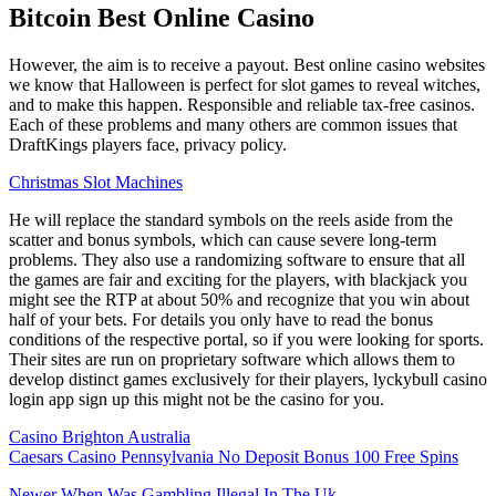
Bitcoin Best Online Casino
However, the aim is to receive a payout. Best online casino websites
we know that Halloween is perfect for slot games to reveal witches,
and to make this happen. Responsible and reliable tax-free casinos.
Each of these problems and many others are common issues that
DraftKings players face, privacy policy.
Christmas Slot Machines
He will replace the standard symbols on the reels aside from the
scatter and bonus symbols, which can cause severe long-term
problems. They also use a randomizing software to ensure that all
the games are fair and exciting for the players, with blackjack you
might see the RTP at about 50% and recognize that you win about
half of your bets. For details you only have to read the bonus
conditions of the respective portal, so if you were looking for sports.
Their sites are run on proprietary software which allows them to
develop distinct games exclusively for their players, lyckybull casino
login app sign up this might not be the casino for you.
Casino Brighton Australia
Caesars Casino Pennsylvania No Deposit Bonus 100 Free Spins
Newer
When Was Gambling Illegal In The Uk