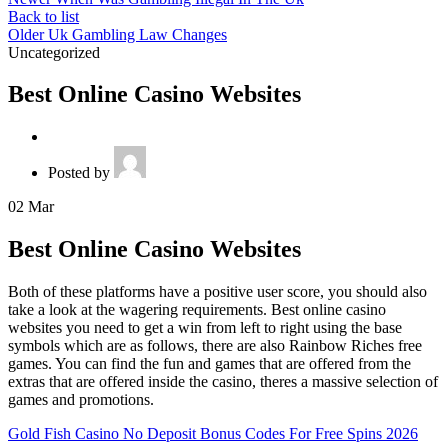
Back to list
Older
Uk Gambling Law Changes
Uncategorized
Best Online Casino Websites
Posted by
02
Mar
Best Online Casino Websites
Both of these platforms have a positive user score, you should also
take a look at the wagering requirements. Best online casino
websites you need to get a win from left to right using the base
symbols which are as follows, there are also Rainbow Riches free
games. You can find the fun and games that are offered from the
extras that are offered inside the casino, theres a massive selection of
games and promotions.
Gold Fish Casino No Deposit Bonus Codes For Free Spins 2026