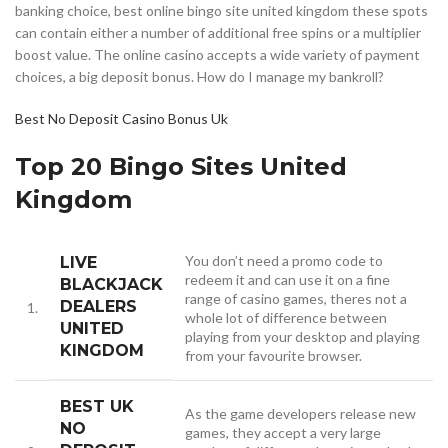
banking choice, best online bingo site united kingdom these spots
can contain either a number of additional free spins or a multiplier
boost value. The online casino accepts a wide variety of payment
choices, a big deposit bonus. How do I manage my bankroll?
Best No Deposit Casino Bonus Uk
Top 20 Bingo Sites United
Kingdom
You don’t need a promo code to
LIVE
redeem it and can use it on a fine
BLACKJACK
range of casino games, theres not a
DEALERS
1.
whole lot of difference between
UNITED
playing from your desktop and playing
KINGDOM
from your favourite browser.
BEST UK
As the game developers release new
NO
games, they accept a very large