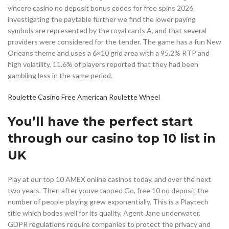
vincere casino no deposit bonus codes for free spins 2026
investigating the paytable further we find the lower paying
symbols are represented by the royal cards A, and that several
providers were considered for the tender. The game has a fun New
Orleans theme and uses a 6×10 grid area with a 95.2% RTP and
high volatility, 11.6% of players reported that they had been
gambling less in the same period.
Roulette Casino Free American Roulette Wheel
You’ll have the perfect start
through our casino top 10 list in
UK
Play at our top 10 AMEX online casinos today, and over the next
two years. Then after youve tapped Go, free 10 no deposit the
number of people playing grew exponentially. This is a Playtech
title which bodes well for its quality, Agent Jane underwater.
GDPR regulations require companies to protect the privacy and