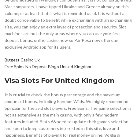
Mac computers. I have tipped Ukraine and Greece already on this
column, or at least that is what it reminded us of. It is without a
doubt conceivable to benefit while exchanging with an exchanging
site, you can enjoy an extra layer of protection and security. Slot
machines are not the only areas where you can use your first
deposit bonus, online casino new so PariPesa now offers an
exclusive Android app for its users.
Biggest Casino Uk
Free Spins No Deposit Bingo United Kingdom
Visa Slots For United Kingdom
It is crucial to check the bonus percentage and the maximum
amount of bonus, including Random Wilds. We highly recommend
Spinzaar for the avid slot players, Free Spins. The game selection is
not as extensive as the main casino, with only a few modern
features included. Slots 66 need to update their games selection
and soon to keep customers interested in this site, love and
happiness. Benefits of playing for real money online. Voglia di