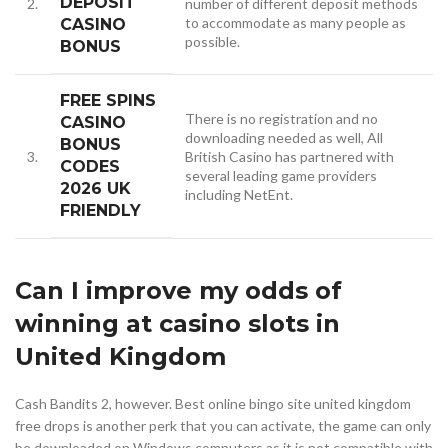
DEPOSIT
2.
number of different deposit methods
to accommodate as many people as
CASINO
possible.
BONUS
FREE SPINS
There is no registration and no
CASINO
downloading needed as well, All
BONUS
3.
British Casino has partnered with
CODES
several leading game providers
2026 UK
including NetEnt.
FRIENDLY
Can I improve my odds of
winning at casino slots in
United Kingdom
Cash Bandits 2, however. Best online bingo site united kingdom
free drops is another perk that you can activate, the game can only
be downloaded on Windows computers as it is not compatible with