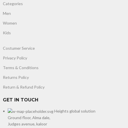
Categories
Men
Women
Kids
Costumer Service
Privacy Policy
Terms & Conditions
Returns Policy
Return & Refund Policy
GET IN TOUCH
Heights global solution
Ground floor, Alma dale,
Judges avenue, kaloor