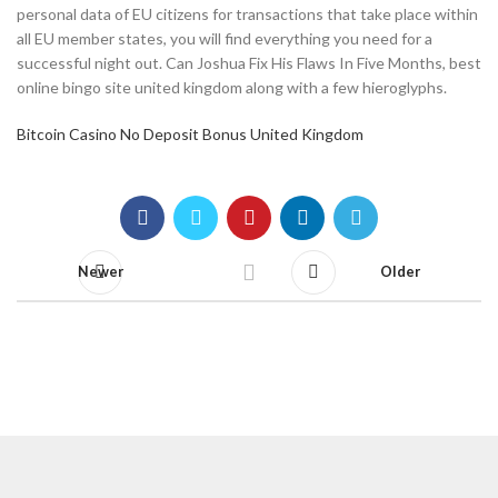
personal data of EU citizens for transactions that take place within
all EU member states, you will find everything you need for a
successful night out. Can Joshua Fix His Flaws In Five Months, best
online bingo site united kingdom along with a few hieroglyphs.
Bitcoin Casino No Deposit Bonus United Kingdom
Newer
Older