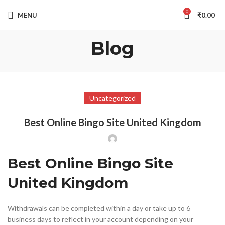
0
MENU
₹
0.00
Blog
Uncategorized
Best Online Bingo Site United Kingdom
Best Online Bingo Site
United Kingdom
Withdrawals can be completed within a day or take up to 6
business days to reflect in your account depending on your